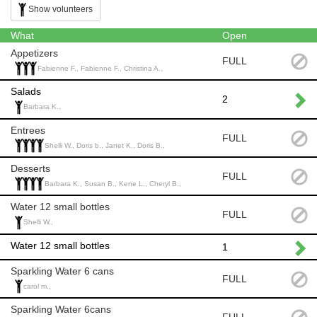
Show volunteers
What
Open
Appetizers
FULL
Fabienne F., Fabienne F., Christina A.,
Salads
2
Barbara K.,
Entrees
FULL
Shelli W., Doris b., Janet K., Doris B.,
Desserts
FULL
Barbara K., Susan B., Kene L., Cheryl B.,
Water 12 small bottles
FULL
Shelli W.,
Water 12 small bottles
1
Sparkling Water 6 cans
FULL
carol m.,
Sparkling Water 6cans