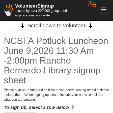
VolunteerSignup
Toggl
...used by over 200,000 groups and
navig
organizations worldwide
Scroll down to volunteer
NCSFA Potluck Luncheon
June 9,2026 11:30 Am
-2:00pm Rancho
Bernardo Library signup
sheet
Please sign up to bring a dish.If your dish needs serving utensils please
include them. When signing up please include your name ,email and
what you are bringing.
To sign up, select a row below