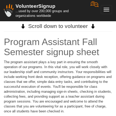
VolunteerSignup
Toggl
...used by over 200,000 groups and
navig
organizations worldwide
Scroll down to volunteer
Program Assistant Fall
Semester signup sheet
The program assistant plays a key part in ensuring the smooth
operation of our programs. In this vital role, you will work closely with
our leadership staff and community instructors. Your responsibilities will
include working front desk reception, offering guidance on programs and
classes that we offer, simple data entry tasks, and contributing to the
successful execution of events. You'll be responsible for class
administration, including managing sign-in sheets, checking in students,
collecting fees, and providing support as a teacher assistant during
program sessions. You are encouraged and welcome to attend the
classes that you are volunteering for as a participant, free of charge,
once all students have been checked in.