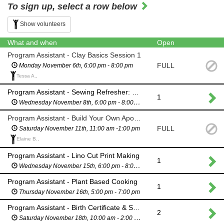
To sign up, select a row below
Show volunteers
What and when
Open
Program Assistant - Clay Basics Session 1
FULL
Monday November 6th, 6:00 pm - 8:00 pm
Tessa A.,
Program Assistant - Sewing Refresher: Pocket & Drawstrings
1
Wednesday November 8th, 6:00 pm - 8:00 pm
Program Assistant - Build Your Own Apothecary Jars
FULL
Saturday November 11th, 11:00 am -1:00 pm
Elaine B.,
Program Assistant - Lino Cut Print Making
1
Wednesday November 15th, 6:00 pm - 8:00 pm
Program Assistant - Plant Based Cooking
1
Thursday November 16th, 5:00 pm - 7:00 pm
Program Assistant - Birth Certificate & State ID event
2
Saturday November 18th, 10:00 am - 2:00 pm