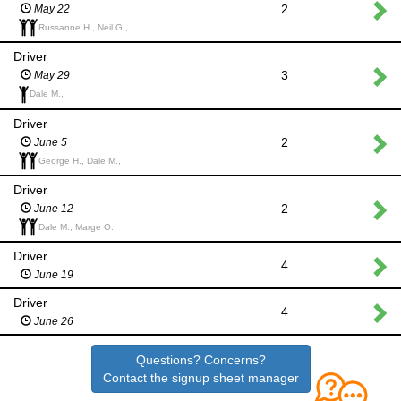
2
May 22
Russanne H., Neil G.,
Driver
3
May 29
Dale M.,
Driver
2
June 5
George H., Dale M.,
Driver
2
June 12
Dale M., Marge O.,
Driver
4
June 19
Driver
4
June 26
Questions? Concerns?
Contact the signup sheet manager