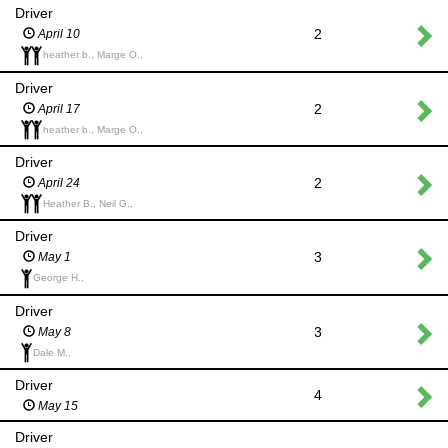
Driver
2
April 10
heather b., Marge O.,
Driver
2
April 17
heather b., Marge O.,
Driver
2
April 24
Heather B., Neil G.,
Driver
3
May 1
George H.,
Driver
3
May 8
Dale M.,
Driver
4
May 15
Driver