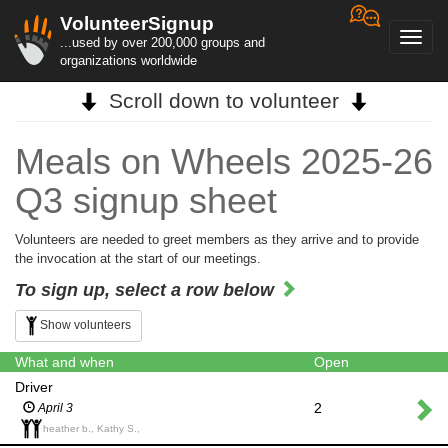
VolunteerSignup
Toggl
...used by over 200,000 groups and
navig
organizations worldwide
Scroll down to volunteer
Meals on Wheels 2025-26
Q3 signup sheet
Volunteers are needed to greet members as they arrive and to provide
the invocation at the start of our meetings.
To sign up, select a row below
Show volunteers
What and when
Open
Driver
2
April 3
heather b., Kathy S.,