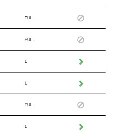
FULL
FULL
1
1
FULL
1