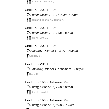
Joanie K., Brent K.,
Circle K - 201 1st Dr
Friday, October 10; 11:00am-1:00pm
Jan and donna K., donna K.,
Circle K - 201 1st Dr
Friday, October 10; 1:00-3:00pm
Jim M., Jim M.,
Circle K - 201 1st Dr
Saturday, October 11; 8:00-10:00am
Gregory S.,
Circle K - 201 1st Dr
Saturday, October 11; 10:00am-12:00pm
Dvaid C.,
Circle K - 1685 Baltimore Ave
Friday, October 10; 7:00-9:00am
Jack H., mark H.,
Circle K - 1685 Baltimore Ave
Friday, October 10; 9:00-11:00am