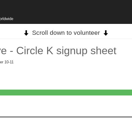
orldwide
Scroll down to volunteer
ve - Circle K signup sheet
er 10-11