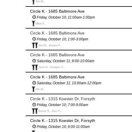
Jim M.,
Circle K - 1685 Baltimore Ave
Friday, October 10; 11:00am-1:00pm
Mike A.,
Circle K - 1685 Baltimore Ave
Friday, October 10; 1:00-3:00pm
Jim M., shawn F.,
Circle K - 1685 Baltimore Ave
Saturday, October 11; 8:00-10:00am
Jack H., Cooper C.,
Circle K - 1685 Baltimore Ave
Saturday, October 11; 10:00am-12:00pm
Jim M.,
Circle K - 1315 Koester Dr, Forsyth
Friday, October 10; 7:00-9:00am
Steve S., Ken F.,
Circle K - 1315 Koester Dr, Forsyth
Friday, October 10; 9:00-11:00am