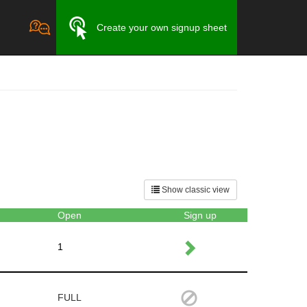
Create your own signup sheet
Show classic view
Open
Sign up
1
FULL