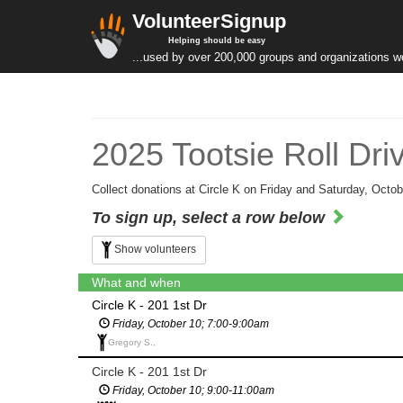
VolunteerSignup
Helping should be easy
...used by over 200,000 groups and organizations w
2025 Tootsie Roll Dri
Collect donations at Circle K on Friday and Saturday, Octob
To sign up, select a row below
Show volunteers
What and when
Circle K - 201 1st Dr
Friday, October 10; 7:00-9:00am
Gregory S.,
Circle K - 201 1st Dr
Friday, October 10; 9:00-11:00am