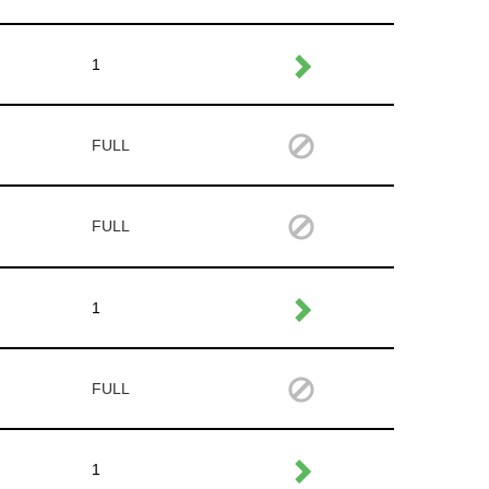
1
FULL
FULL
1
FULL
1