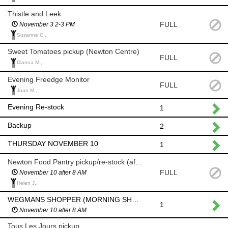
Thistle and Leek
FULL
November 3 2-3 PM
Suzanne C.,
Sweet Tomatoes pickup (Newton Centre)
FULL
Dianna M.,
Evening Freedge Monitor
FULL
Joan M.,
Evening Re-stock
1
Backup
2
THURSDAY NOVEMBER 10
1
Newton Food Pantry pickup/re-stock (after 8am)
FULL
November 10 after 8 AM
Helen J.,
WEGMANS SHOPPER (MORNING SHOP AFTER 8 AM)
1
November 10 after 8 AM
Tous Les Jours pickup