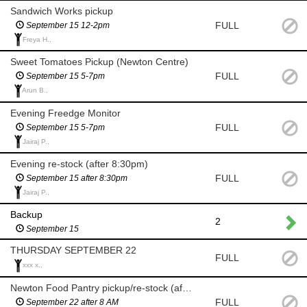
Sandwich Works pickup
FULL
September 15 12-2pm
Freya H.,
Sweet Tomatoes Pickup (Newton Centre)
FULL
September 15 5-7pm
Arun B.,
Evening Freedge Monitor
FULL
September 15 5-7pm
Jairaj P.,
Evening re-stock (after 8:30pm)
FULL
September 15 after 8:30pm
Jairaj P.,
Backup
2
September 15
THURSDAY SEPTEMBER 22
FULL
xxx x.,
Newton Food Pantry pickup/re-stock (after 8am)
FULL
September 22 after 8 AM