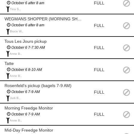
FULL
October 6 after 8 am
Tina S.,
WEGMANS SHOPPER (MORNING SHOP AFTER 8 AM)
FULL
October 6 after 8 am
Bruce W.,
Tous Les Jours pickup
FULL
October 6 7-7:30 AM
Anne B.,
Tatte
FULL
October 6 8-10 AM
Anne B.,
Rosenfeld's pickup (bagels 7-9 AM)
FULL
October 6 7-9 AM
Judi B.,
Morning Freedge Monitor
FULL
October 6 7-9 AM
Anne B.,
Mid-Day Freedge Monitor