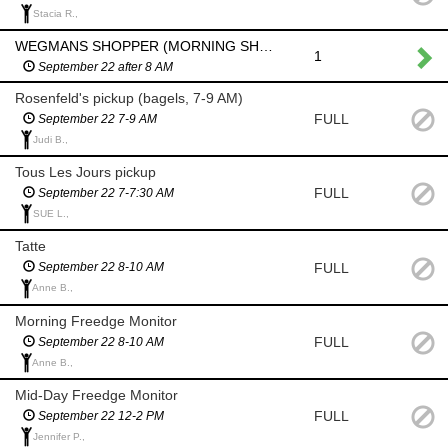
Stacia R.,
WEGMANS SHOPPER (MORNING SHOP AFTER 8 AM)
1
September 22 after 8 AM
Rosenfeld's pickup (bagels, 7-9 AM)
FULL
September 22 7-9 AM
Judi B.,
Tous Les Jours pickup
FULL
September 22 7-7:30 AM
SUE L.,
Tatte
FULL
September 22 8-10 AM
Anne B.,
Morning Freedge Monitor
FULL
September 22 8-10 AM
Anne B.,
Mid-Day Freedge Monitor
FULL
September 22 12-2 PM
Jennifer P.,