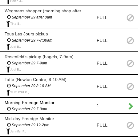
Helen J.,
Wegmans shopper (morning shop after 8am)
FULL
September 29 after 8am
Tina S.,
Tous Les Jours pickup
FULL
September 29 7-7:30am
Judi B.,
Rosenfeld’s pickup (bagels, 7-9am)
FULL
September 29 7-9am
Judi B.,
Tatte (Newton Centre, 8-10 AM)
FULL
September 29 8-10 AM
SURUCHI K.,
Morning Freedge Monitor
1
September 29 7-9am
Mid-day Freedge Monitor
FULL
September 29 12-2pm
Jennifer P.,