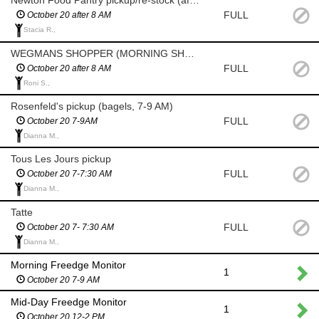
Newton Food Pantry pickup/re-stock (after 8am)
FULL
October 20 after 8 AM
Stacia R.,
WEGMANS SHOPPER (MORNING SHOP AFTER 8 AM)
FULL
October 20 after 8 AM
Roni S.,
Rosenfeld's pickup (bagels, 7-9 AM)
FULL
October 20 7-9AM
Dianna M.,
Tous Les Jours pickup
FULL
October 20 7-7:30 AM
Dianna M.,
Tatte
FULL
October 20 7- 7:30 AM
Dianna M.,
Morning Freedge Monitor
1
October 20 7-9 AM
Mid-Day Freedge Monitor
1
October 20 12-2 PM