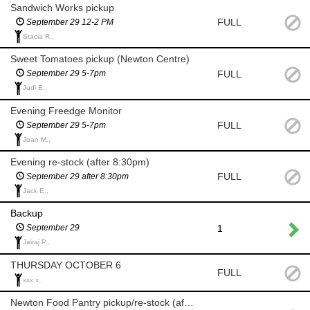
Sandwich Works pickup
FULL
September 29 12-2 PM
Stacia R.,
Sweet Tomatoes pickup (Newton Centre)
FULL
September 29 5-7pm
Judi B.,
Evening Freedge Monitor
FULL
September 29 5-7pm
Joan M.,
Evening re-stock (after 8:30pm)
FULL
September 29 after 8:30pm
Jack E.,
Backup
1
September 29
Jairaj P.,
THURSDAY OCTOBER 6
FULL
xxx x.,
Newton Food Pantry pickup/re-stock (after 8am)