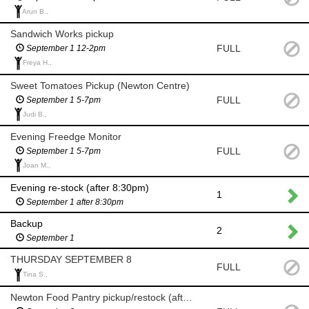
Arun B.,
Sandwich Works pickup
FULL
September 1 12-2pm
Freya H.,
Sweet Tomatoes Pickup (Newton Centre)
FULL
September 1 5-7pm
Judi B.,
Evening Freedge Monitor
FULL
September 1 5-7pm
Joan M.,
Evening re-stock (after 8:30pm)
1
September 1 after 8:30pm
Backup
2
September 1
THURSDAY SEPTEMBER 8
FULL
Tina S.,
Newton Food Pantry pickup/restock (after 8 am)