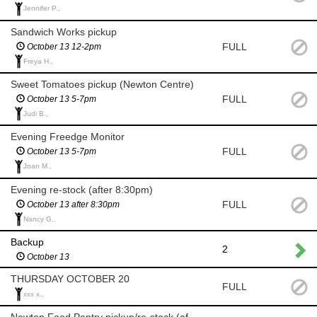
Jennifer P.,
Sandwich Works pickup
FULL
October 13 12-2pm
Freya H.,
Sweet Tomatoes pickup (Newton Centre)
FULL
October 13 5-7pm
Judi B.,
Evening Freedge Monitor
FULL
October 13 5-7pm
Joan M.,
Evening re-stock (after 8:30pm)
FULL
October 13 after 8:30pm
Nancy G.,
Backup
2
October 13
THURSDAY OCTOBER 20
FULL
xxx x.,