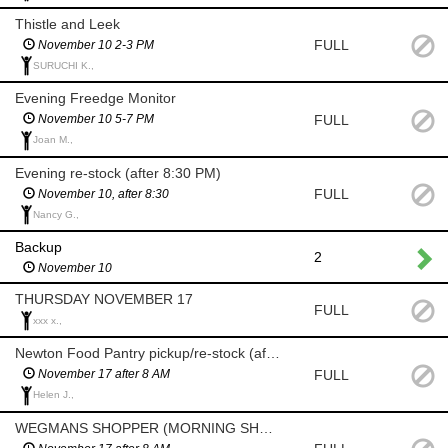
Thistle and Leek
FULL
November 10 2-3 PM
SURUCHI K.,
Evening Freedge Monitor
FULL
November 10 5-7 PM
Joan M.,
Evening re-stock (after 8:30 PM)
FULL
November 10, after 8:30
Nancy G.,
Backup
2
November 10
THURSDAY NOVEMBER 17
FULL
xxx x.,
Newton Food Pantry pickup/re-stock (after 8am)
FULL
November 17 after 8 AM
Helen J.,
WEGMANS SHOPPER (MORNING SHOP AFTER 8 AM)