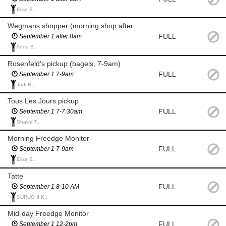
Elise B.,
Wegmans shopper (morning shop after 8am for milk and eggs)
FULL
September 1 after 8am
Anne B.,
Rosenfeld’s pickup (bagels, 7-9am)
FULL
September 1 7-9am
Judi B.,
Tous Les Jours pickup
FULL
September 1 7-7:30am
Shalini T.,
Morning Freedge Monitor
FULL
September 1 7-9am
Elise B.,
Tatte
FULL
September 1 8-10 AM
SURUCHI K.,
Mid-day Freedge Monitor
FULL
September 1 12-2pm