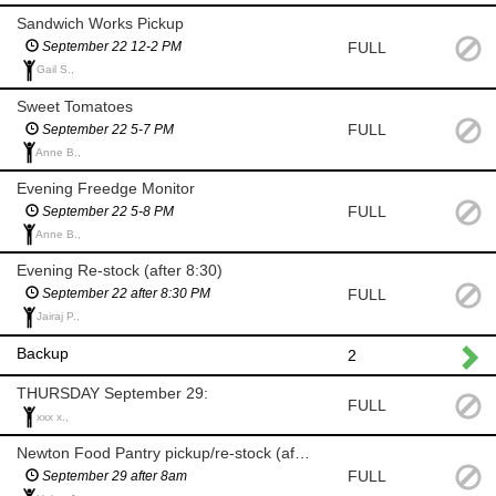
Sandwich Works Pickup
FULL
September 22 12-2 PM
Gail S.,
Sweet Tomatoes
FULL
September 22 5-7 PM
Anne B.,
Evening Freedge Monitor
FULL
September 22 5-8 PM
Anne B.,
Evening Re-stock (after 8:30)
FULL
September 22 after 8:30 PM
Jairaj P.,
Backup
2
THURSDAY September 29:
FULL
xxx x.,
Newton Food Pantry pickup/re-stock (after 8am)
FULL
September 29 after 8am