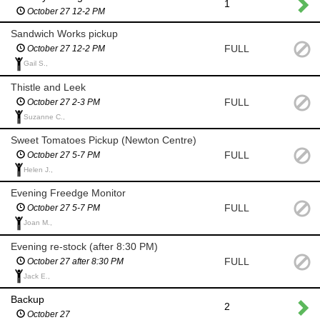
1
October 27 12-2 PM
Sandwich Works pickup
FULL
October 27 12-2 PM
Gail S.,
Thistle and Leek
FULL
October 27 2-3 PM
Suzanne C.,
Sweet Tomatoes Pickup (Newton Centre)
FULL
October 27 5-7 PM
Helen J.,
Evening Freedge Monitor
FULL
October 27 5-7 PM
Joan M.,
Evening re-stock (after 8:30 PM)
FULL
October 27 after 8:30 PM
Jack E.,
Backup
2
October 27