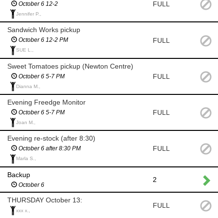
FULL
October 6 12-2
Jennifer P.,
Sandwich Works pickup
FULL
October 6 12-2 PM
SUE L.,
Sweet Tomatoes pickup (Newton Centre)
FULL
October 6 5-7 PM
Dianna M.,
Evening Freedge Monitor
FULL
October 6 5-7 PM
Joan M.,
Evening re-stock (after 8:30)
FULL
October 6 after 8:30 PM
Marla S.,
Backup
2
October 6
THURSDAY October 13:
FULL
xxx x.,