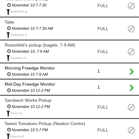
FULL
November 10 7-7:30
SURUCHI K.,
Tatte
FULL
November 10 7-7:30 AM
SURUCHI K.,
Rosenfeld's pickup (bagels, 7-9 AM)
FULL
November 10, 7-9 AM
Courtney C.,
Morning Freedge Monitor
1
November 10 7-9 AM
Mid-Day Freedge Monitor
1
November 10 12-2 PM
Sandwich Works Pickup
FULL
November 10 12-2 PM
Freya H.,
Sweet Tomatoes Pickup (Newton Centre)
FULL
November 10 5-7 PM
Dianna M.,