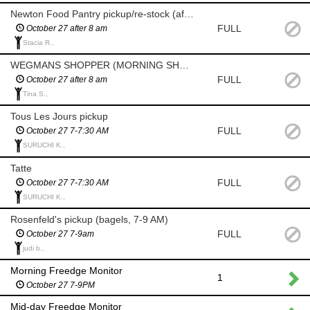
Newton Food Pantry pickup/re-stock (after 8am)
FULL
October 27 after 8 am
Stacia R.,
WEGMANS SHOPPER (MORNING SHOP AFTER 8 AM)
FULL
October 27 after 8 am
Tina S.,
Tous Les Jours pickup
FULL
October 27 7-7:30 AM
SURUCHI K.,
Tatte
FULL
October 27 7-7:30 AM
SURUCHI K.,
Rosenfeld's pickup (bagels, 7-9 AM)
FULL
October 27 7-9am
judi b.,
Morning Freedge Monitor
1
October 27 7-9PM
Mid-day Freedge Monitor