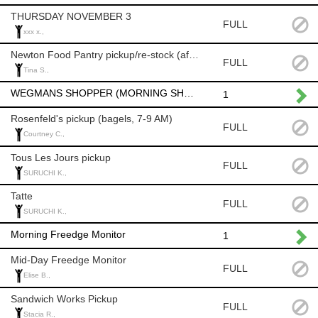
THURSDAY NOVEMBER 3
FULL
xxx x.,
Newton Food Pantry pickup/re-stock (after 8am)
FULL
Tina S.,
WEGMANS SHOPPER (MORNING SHOP AFTER 8 AM)
1
Rosenfeld's pickup (bagels, 7-9 AM)
FULL
Courtney C.,
Tous Les Jours pickup
FULL
SURUCHI K.,
Tatte
FULL
SURUCHI K.,
Morning Freedge Monitor
1
Mid-Day Freedge Monitor
FULL
Elise B.,
Sandwich Works Pickup
FULL
Stacia R.,