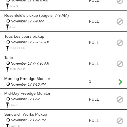
FULL
November 17 after 8 AM
Tina S.,
Rosenfeld's pickup (bagels, 7-9 AM)
FULL
November 17 7-9 AM
Judi B.,
Tous Les Jours pickup
FULL
November 17 7 -7:30 AM
SURUCHI K.,
Tatte
FULL
November 17 7- 7:30 AM
SURUCHI K.,
Morning Freedge Monitor
1
November 17 8-10 PM
Mid-Day Freedge Monitor
FULL
November 17 12-2
Elise B.,
Sandwich Works Pickup
FULL
November 17 12-2 PM
Sarah H.,