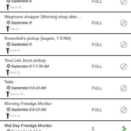
FULL
September 8
Stacia R.,
Wegmans shopper (Morning shop after 8 am for milk/eggs)
FULL
September 8
Tina S.,
Rosenfeld's pickup (bagels, 7-9 AM)
FULL
September 8
Anne B.,
Tous Les Jours pickup
FULL
September 8 7-7:30 AM
Anne B.,
Tatte
FULL
September 8 8-10 AM
Dianna M.,
Morning Freedge Monitor
FULL
September 8 8-10 AM
Anne B.,
Mid-Day Freedge Monitor
1