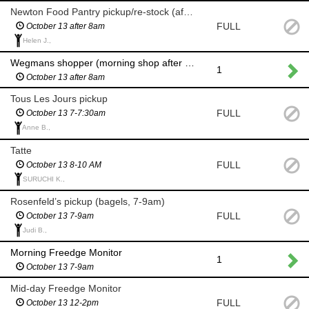
Newton Food Pantry pickup/re-stock (after 8am)
FULL
October 13 after 8am
Helen J.,
Wegmans shopper (morning shop after 8am)
1
October 13 after 8am
Tous Les Jours pickup
FULL
October 13 7-7:30am
Anne B.,
Tatte
FULL
October 13 8-10 AM
SURUCHI K.,
Rosenfeld’s pickup (bagels, 7-9am)
FULL
October 13 7-9am
Judi B.,
Morning Freedge Monitor
1
October 13 7-9am
Mid-day Freedge Monitor
FULL
October 13 12-2pm