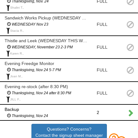
FULL
Thanksgiving, Nov. 24
Shalini T.,
Sandwich Works Pickup (WEDNESDAY THIS WEEK)
FULL
WEDNESDAY Nov 23
Stacia R.,
Thistle and Leek (WEDNESDAY THIS WEEK)
FULL
WEDNESDAY, November 23 2-3 PM
Karen R.,
Evening Freedge Monitor
FULL
Thanksgiving, Nov 24 5-7 PM
Joan M.,
Evening re-stock (after 8:30 PM)
FULL
Thanksgiving, Nov 24 after 8:30 PM
JILL F.,
Backup
2
Thanksgiving, Nov 24
Questions? Concerns?
Contact the signup sheet manager