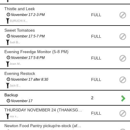
Thistle and Leek
FULL
November 17 2-3 PM
SURUCHI K.,
Sweet Tomatoes
FULL
November 17 5-7 PM
Judi B.,
Evening Freedge Monitor (5-8 PM)
FULL
November 17 5-8 PM
Joan M.,
Evening Restock
FULL
November 17 after 8:30
Jack E.,
Backup
2
November 17
THURSDAY NOVEMBER 24 (THANKSGIVING)
FULL
xxx x.,
Newton Food Pantry pickup/re-stock (after 8am)