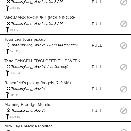
FULL
Thanksgiving, Nov 24 after 8 AM
Elise B.,
WEGMANS SHOPPER (MORNING SHOP AFTER 8 AM) CONFIRM HOURS
FULL
Thanksgiving, Nov 24 after 8 AM
Tina S.,
Tous Les Jours pickup
FULL
Thanksgiving, Nov 24 7-7:30 AM (confirm)
Judi B.,
Tatte CANCELLED/CLOSED THIS WEEK
FULL
Thanksgiving, Nov 24. (confirm day)
Helen J.,
Rosenfeld's pickup (bagels, 7-9 AM)
FULL
Thanksgiving, Nov 24
Judi B.,
Morning Freedge Monitor
FULL
Thanksgiving, Nov 24
Elise B.,
Mid-Day Freedge Monitor