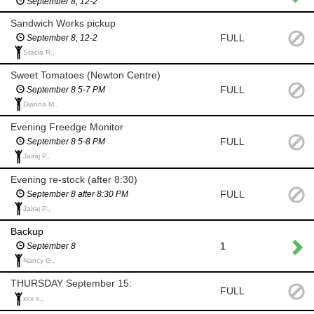
September 8, 12-2
Sandwich Works pickup
FULL
September 8, 12-2
Stacia R.,
Sweet Tomatoes (Newton Centre)
FULL
September 8 5-7 PM
Dianna M.,
Evening Freedge Monitor
FULL
September 8 5-8 PM
Jairaj P.,
Evening re-stock (after 8:30)
FULL
September 8 after 8:30 PM
Jairaj P.,
Backup
1
September 8
Nancy G.,
THURSDAY September 15:
FULL
xxx x.,