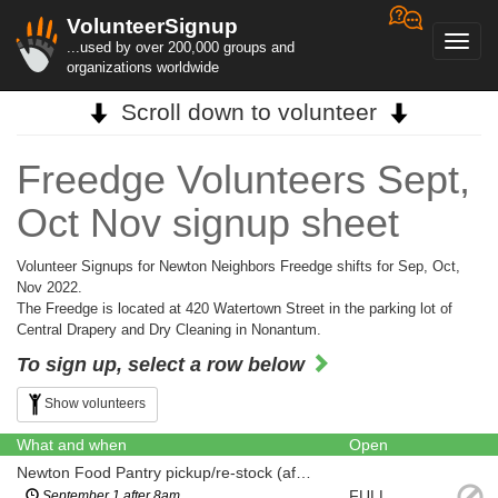
VolunteerSignup
Toggl
...used by over 200,000 groups and
navig
organizations worldwide
Scroll down to volunteer
Freedge Volunteers Sept,
Oct Nov signup sheet
Volunteer Signups for Newton Neighbors Freedge shifts for Sep, Oct,
Nov 2022.
The Freedge is located at 420 Watertown Street in the parking lot of
Central Drapery and Dry Cleaning in Nonantum.
To sign up, select a row below
Show volunteers
What and when
Open
Newton Food Pantry pickup/re-stock (after 8am)
FULL
September 1 after 8am