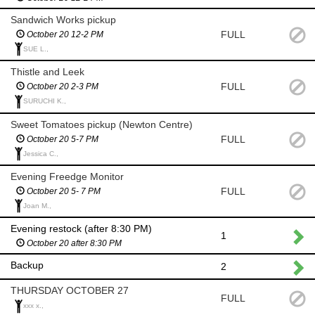
Sandwich Works pickup
FULL
October 20 12-2 PM
SUE L.,
Thistle and Leek
FULL
October 20 2-3 PM
SURUCHI K.,
Sweet Tomatoes pickup (Newton Centre)
FULL
October 20 5-7 PM
Jessica C.,
Evening Freedge Monitor
FULL
October 20 5- 7 PM
Joan M.,
Evening restock (after 8:30 PM)
1
October 20 after 8:30 PM
Backup
2
THURSDAY OCTOBER 27
FULL
xxx x.,