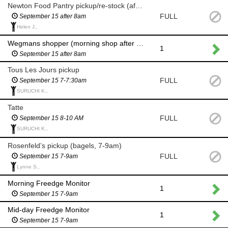
Newton Food Pantry pickup/re-stock (after 8am)
FULL
September 15 after 8am
Helen J.,
Wegmans shopper (morning shop after 8am)
1
September 15 after 8am
Tous Les Jours pickup
FULL
September 15 7-7:30am
SURUCHI K.,
Tatte
FULL
September 15 8-10 AM
SURUCHI K.,
Rosenfeld’s pickup (bagels, 7-9am)
FULL
September 15 7-9am
Lynne S.,
Morning Freedge Monitor
1
September 15 7-9am
Mid-day Freedge Monitor
1
September 15 7-9am