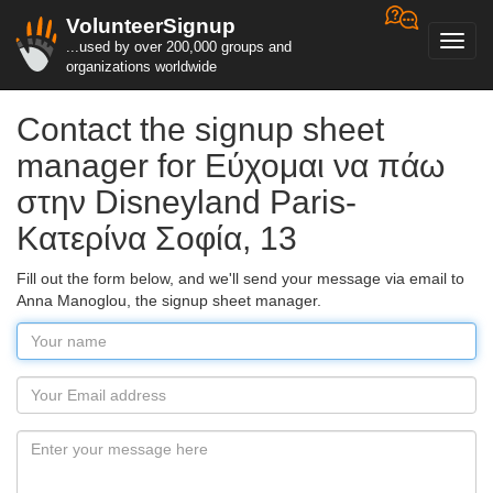
VolunteerSignup
Toggl
...used by over 200,000 groups and
navig
organizations worldwide
Contact the signup sheet
manager for Εύχομαι να πάω
στην Disneyland Paris-
Κατερίνα Σοφία, 13
Fill out the form below, and we'll send your message via email to
Anna Manoglou, the signup sheet manager.