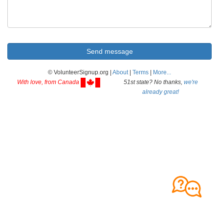
© VolunteerSignup.org |
About
|
Terms
|
More...
With love, from Canada
51st state? No thanks,
we're
already great!