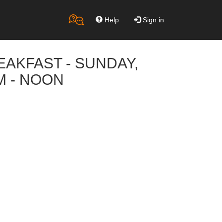
Help
Sign in
REAKFAST - SUNDAY,
M - NOON