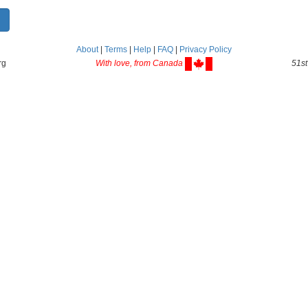
About
|
Terms
|
Help
|
FAQ
|
Privacy Policy
rg
With love, from Canada
51st