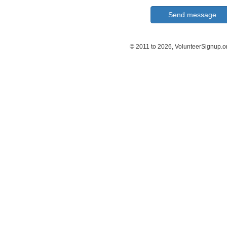
© 2011 to 2026, VolunteerSignup.o