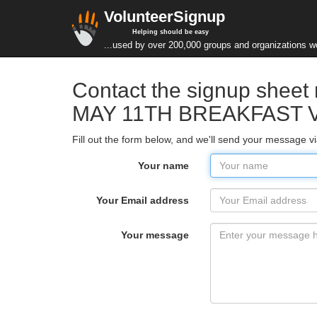
VolunteerSignup
Helping should be easy
...used by over 200,000 groups and organizations w
Contact the signup she
MAY 11TH BREAKFAST 
Fill out the form below, and we'll send your message v
Your name
Your Email address
Your message