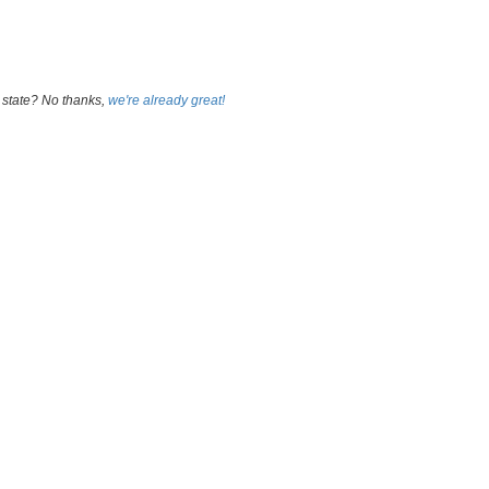
 state? No thanks,
we're already great!