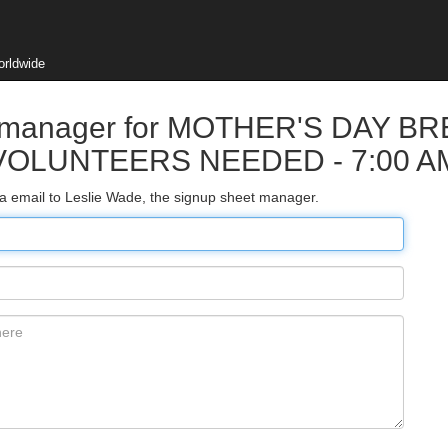
orldwide
et manager for MOTHER'S DAY B
VOLUNTEERS NEEDED - 7:00 A
ia email to Leslie Wade, the signup sheet manager.