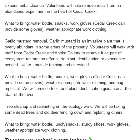
Experimental cleanup. Volunteers will help remove rebar from an
abandoned experiment in the heart of Cedar Creek.
What to bring: water bottle, snacks, work gloves (Cedar Creek can
provide some gloves), weather appropriate work clothing.
Garlic mustard removal. Garlic mustard is an invasive plant that is
overly abundant in some areas of the property. Volunteers will work with
staff from Cedar Creek and Anoka County to remove it as part of
ecosystem restoration efforts. No plant identification or experience
needed - we will provide training and oversight!
What to bring: water bottle, snacks, work gloves (Cedar Creek can
provide some gloves), weather appropriate work clothing, and bug
repellant. We will provide tools and plant identification guidance at the
start of the event.
Tree cleanup and replanting on the ecology walk. We will be taking
some dead trees and old deer fencing down and replanting others.
What to bring: water bottle, lunch/snacks, sturdy shoes, work gloves,
weather appropriate work clothing.