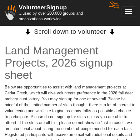
VolunteerSignup
Toggl
...used by over 200,000 groups and
navig
organizations worldwide
Scroll down to volunteer
Land Management
Projects, 2026 signup
sheet
Below are opportunities to assist with land management projects at
Cedar Creek, which will give volunteers preference in the 2026 fall deer
archery hunt lottery. You may sign up for one or several! Please be
mindful of the limited number of slots though - there is a lot of interest in
volunteering and we'd like to give as many folks as possible a chance
to participate. Please do not sign up for slots unless you are able to
attend. If the slots are all full, please do not show up 'just in case' - we
are intentional about listing the number of people needed for each task.
Registered participants will receive an email with additional details and