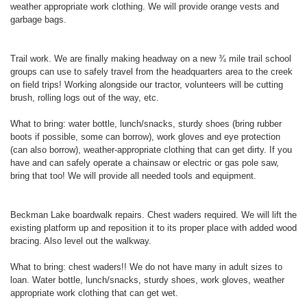
weather appropriate work clothing. We will provide orange vests and
garbage bags.
Trail work. We are finally making headway on a new ¾ mile trail school
groups can use to safely travel from the headquarters area to the creek
on field trips! Working alongside our tractor, volunteers will be cutting
brush, rolling logs out of the way, etc.
What to bring: water bottle, lunch/snacks, sturdy shoes (bring rubber
boots if possible, some can borrow), work gloves and eye protection
(can also borrow), weather-appropriate clothing that can get dirty. If you
have and can safely operate a chainsaw or electric or gas pole saw,
bring that too! We will provide all needed tools and equipment.
Beckman Lake boardwalk repairs. Chest waders required. We will lift the
existing platform up and reposition it to its proper place with added wood
bracing. Also level out the walkway.
What to bring: chest waders!! We do not have many in adult sizes to
loan. Water bottle, lunch/snacks, sturdy shoes, work gloves, weather
appropriate work clothing that can get wet.