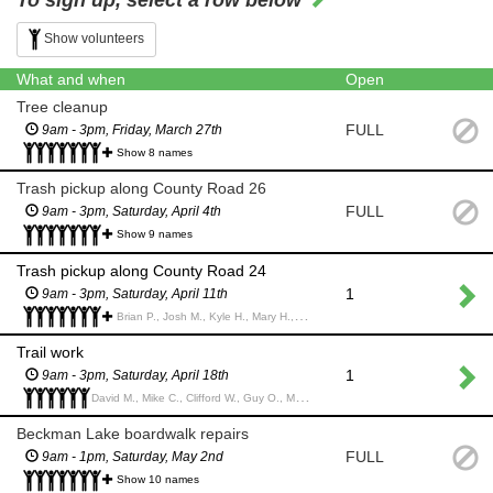
To sign up, select a row below
Show volunteers
What and when
Open
Tree cleanup
FULL
9am - 3pm, Friday, March 27th
Show 8 names
Trash pickup along County Road 26
FULL
9am - 3pm, Saturday, April 4th
Show 9 names
Trash pickup along County Road 24
1
9am - 3pm, Saturday, April 11th
Brian P., Josh M., Kyle H., Mary H., Kevin H., Simon M., Chad W., Anthony P.,
Trail work
1
9am - 3pm, Saturday, April 18th
David M., Mike C., Clifford W., Guy O., Matt G., Matt T.,
Beckman Lake boardwalk repairs
FULL
9am - 1pm, Saturday, May 2nd
Show 10 names