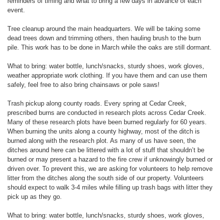
reminders of timing and what to bring a few days in advance of each
event.
Tree cleanup around the main headquarters. We will be taking some
dead trees down and trimming others, then hauling brush to the burn
pile. This work has to be done in March while the oaks are still dormant.
What to bring: water bottle, lunch/snacks, sturdy shoes, work gloves,
weather appropriate work clothing. If you have them and can use them
safely, feel free to also bring chainsaws or pole saws!
Trash pickup along county roads. Every spring at Cedar Creek,
prescribed burns are conducted in research plots across Cedar Creek.
Many of these research plots have been burned regularly for 60 years.
When burning the units along a county highway, most of the ditch is
burned along with the research plot. As many of us have seen, the
ditches around here can be littered with a lot of stuff that shouldn’t be
burned or may present a hazard to the fire crew if unknowingly burned or
driven over. To prevent this, we are asking for volunteers to help remove
litter from the ditches along the south side of our property. Volunteers
should expect to walk 3-4 miles while filling up trash bags with litter they
pick up as they go.
What to bring: water bottle, lunch/snacks, sturdy shoes, work gloves,