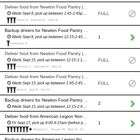
Deliver food from Newton Food Pantry (City Hall)
FULL
Weds Sept 8, pick up between 1:45-2:45pm (you will have a scheduled pickup time and will not have to wait in line)
Freya H., Ephraim E., Alan B.,
Backup drivers for Newton Food Pantry delivery (City Hall) - in case we need more drivers
1
Weds Sept 8, pick up between 12:15-2:45pm (you will have a scheduled pickup time and will not have to wait in line)
Katherine K.,
Deliver food from Newton Food Pantry (City Hall)
FULL
Weds Sept 15, pick up between 12:15-1:15pm (you will have a scheduled pickup time and will not have to wait in line)
Deanna C., Ephraim E., Alan B.,
Deliver food from Newton Food Pantry (City Hall)
FULL
Weds Sept 15, pick up between 1:45-2:45pm (you will have a scheduled pickup time and will not have to wait in line)
Nora Z., Judi B., Kim D.,
Backup drivers for Newton Food Pantry delivery (City Hall) - in case we need more drivers
2
Weds Sept 15, pick up between 12:15-2:45pm (you will have a scheduled pickup time and will not have to wait in line)
Deliver food from American Legion Nonantum Post 440 (295 California St)
1
Fri Sept 17, pick up 9:00-9:15am (before pantry opens to the public)
Deanna C., Tamara W., Mary B., Nicole G., Dan W., Gail S., Jenn P., Shalini T., ALICE F.,
Backup drivers for American Legion Nonantum Post 440 delivery (295 California St) - in case we need more drivers