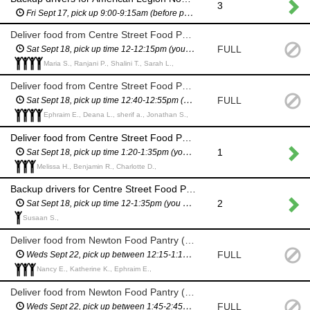
3
Fri Sept 17, pick up 9:00-9:15am (before pantry opens to the public)
Deliver food from Centre Street Food Pantry (11 Homer St)
FULL
Sat Sept 18, pick up time 12-12:15pm (you will have a scheduled pickup time and will not have to wait in line)
Maria S., Ranjani P., Shalini T., Sarah L.,
Deliver food from Centre Street Food Pantry (11 Homer St)
FULL
Sat Sept 18, pick up time 12:40-12:55pm (you will have a scheduled pickup time and will not have to wait in line)
Ephraim E., Deana L., sherif a., Jonathan S.,
Deliver food from Centre Street Food Pantry (11 Homer St)
1
Sat Sept 18, pick up time 1:20-1:35pm (you will have a scheduled pickup time and will not have to wait in line)
Melissa H., Benjamin R., Charlotte D.,
Backup drivers for Centre Street Food Pantry delivery (11 Homer St) - in case we need more drivers
2
Sat Sept 18, pick up time 12-1:35pm (you will have a scheduled pickup time and will not have to wait in line)
Susaan S.,
Deliver food from Newton Food Pantry (City Hall)
FULL
Weds Sept 22, pick up between 12:15-1:15pm (you will have a scheduled pickup time and will not have to wait in line)
Nancy E., Katherine K., Ephraim E.,
Deliver food from Newton Food Pantry (City Hall)
FULL
Weds Sept 22, pick up between 1:45-2:45pm (you will have a scheduled pickup time and will not have to wait in line)