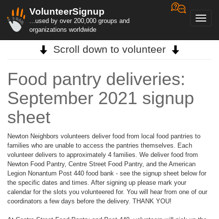
VolunteerSignup
Toggl
...used by over 200,000 groups and
navig
organizations worldwide
Scroll down to volunteer
Food pantry deliveries:
September 2021 signup
sheet
Newton Neighbors volunteers deliver food from local food pantries to
families who are unable to access the pantries themselves. Each
volunteer delivers to approximately 4 families. We deliver food from
Newton Food Pantry, Centre Street Food Pantry, and the American
Legion Nonantum Post 440 food bank - see the signup sheet below for
the specific dates and times. After signing up please mark your
calendar for the slots you volunteered for. You will hear from one of our
coordinators a few days before the delivery. THANK YOU!