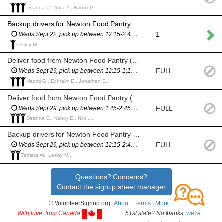
Deanna C., Nora Z., Naomi G.,
Backup drivers for Newton Food Pantry delivery (City Hall) - in case we need more drivers
1
Weds Sept 22, pick up between 12:15-2:45pm (you will have a scheduled pickup time and will not have to wait in line)
Lesley M.,
Deliver food from Newton Food Pantry (City Hall)
FULL
Weds Sept 29, pick up between 12:15-1:15pm (you will have a scheduled pickup time and will not have to wait in line)
Naomi G., Ephraim E., Jonathan S.,
Deliver food from Newton Food Pantry (City Hall)
FULL
Weds Sept 29, pick up between 1:45-2:45pm (you will have a scheduled pickup time and will not have to wait in line)
Deanna C., Nancy E., Niki L.,
Backup drivers for Newton Food Pantry delivery (City Hall) - in case we need more drivers
FULL
Weds Sept 29, pick up between 12:15-2:45pm (you will have a scheduled pickup time and will not have to wait in line)
Tamara W., Lesley M.,
Questions? Concerns?
Contact the signup sheet manager
© VolunteerSignup.org |
About
|
Terms
|
More...
With love, from Canada
51st state? No thanks,
we're