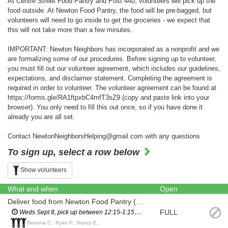
At Centre Street Food Pantry and Post 440, volunteers will pick up the
food outside. At Newton Food Pantry, the food will be pre-bagged, but
volunteers will need to go inside to get the groceries - we expect that
this will not take more than a few minutes.
IMPORTANT: Newton Neighbors has incorporated as a nonprofit and we
are formalizing some of our procedures. Before signing up to volunteer,
you must fill out our volunteer agreement, which includes our guidelines,
expectations, and disclaimer statement. Completing the agreement is
required in order to volunteer. The volunteer agreement can be found at
https://forms.gle/RA1ftpxbC4mfT3sZ9 (copy and paste link into your
browser). You only need to fill this out once, so if you have done it
already you are all set.
Contact NewtonNeighborsHelping@gmail.com with any questions
To sign up, select a row below
Show volunteers
What and when
Open
Deliver food from Newton Food Pantry (City Hall)
FULL
Weds Sept 8, pick up between 12:15-1:15pm (you will have a scheduled pickup time and will not have to wait in line)
Deanna C., Ryan P., Nancy E.,