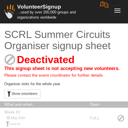
VolunteerSignup
Toggl
...used by over 200,000 groups and
navig
organizations worldwide
SCRL Summer Circuits
Organiser signup sheet
Deactivated
This signup sheet is not accepting new volunteers.
Please contact the event coordinator for further details.
Organiser slots for the whole year.
Show volunteers
What and when
Open
Week #1
FULL
May 26th
Isobel B.,