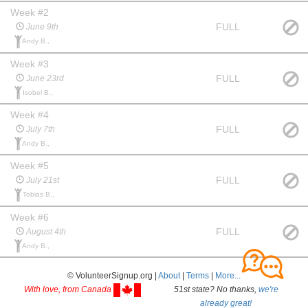
Week #2
FULL
June 9th
Andy B.,
Week #3
FULL
June 23rd
Isobel B.,
Week #4
FULL
July 7th
Andy B.,
Week #5
FULL
July 21st
Tobias B.,
Week #6
FULL
August 4th
Andy B.,
© VolunteerSignup.org |
About
|
Terms
|
More...
With love, from Canada
51st state? No thanks,
we're
already great!