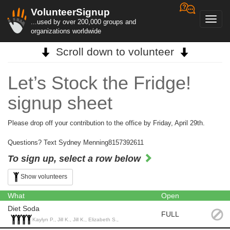
VolunteerSignup
Toggl
...used by over 200,000 groups and
navig
organizations worldwide
Scroll down to volunteer
Let’s Stock the Fridge!
signup sheet
Please drop off your contribution to the office by Friday, April 29th.
Questions? Text Sydney Menning8157392611
To sign up, select a row below
Show volunteers
What
Open
Diet Soda
FULL
Kaylyn P., Jill K., Jill K., Elizabeth S.,