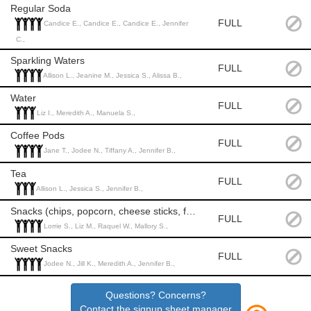
Regular Soda
FULL
Candice E., Candice E., Candice E., Jennifer
C.,
Sparkling Waters
FULL
Allison L., Jeanine M., Jessica S., Alissa B.,
Water
FULL
Liz I., Meredith A., Manuela S.,
Coffee Pods
FULL
Jane T., Jodee N., Tiffany A., Jennifer B.,
Tea
FULL
Allison L., Jessica S., Jennifer B.,
Snacks (chips, popcorn, cheese sticks, fruits and veggies)
FULL
Lorrie S., Liz M., Raquel W., Mallory S.,
Sweet Snacks
FULL
Jodee N., Jill K., Meredith A., Jennifer B.,
Questions? Concerns?
Contact the signup sheet manager