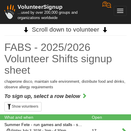
VolunteerSignup
Toggl
...used by over 200,000 groups and
navig
organizations worldwide
Scroll down to volunteer
FABS - 2025/2026
Volunteer Shifts signup
sheet
chaperone disco, maintain safe environment, distribute food and drinks,
observe allergy requirements
To sign up, select a row below
Show volunteers
What and when
Open
Summer Fete - run games and stalls - shift 1
17
Friday July 3, 2026 - 2pm - 4:30pm