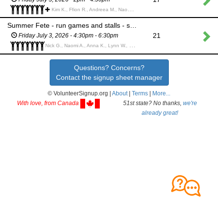
Kim K., Ffion R., Andreea M., Naomi A., Gunjan P., Donna B., Martina B., Katharine R., Samantha O., Annabel D., Sven Z.,
Summer Fete - run games and stalls - shift 2
21
Friday July 3, 2026 - 4:30pm - 6:30pm
Nick G., Naomi A., Anna K., Lynn W., Sven Z., Emma C., Aileen R.,
Questions? Concerns?
Contact the signup sheet manager
© VolunteerSignup.org |
About
|
Terms
|
More...
With love, from Canada
51st state? No thanks,
we're
already great!