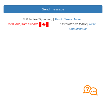
© VolunteerSignup.org |
About
|
Terms
|
More...
With love, from Canada
51st state? No thanks,
we're
already great!