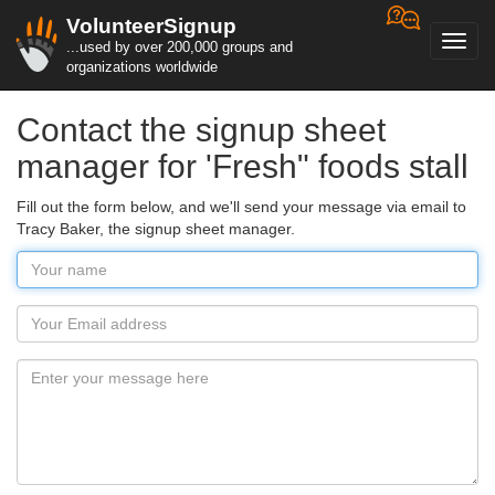
VolunteerSignup
Toggl
...used by over 200,000 groups and
navig
organizations worldwide
Contact the signup sheet
manager for 'Fresh" foods stall
Fill out the form below, and we'll send your message via email to
Tracy Baker, the signup sheet manager.