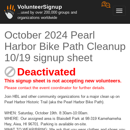
VolunteerSignup
Toggl
...used by over 200,000 groups and
navig
organizations worldwide
October 2024 Pearl
Harbor Bike Path Cleanup
10/19 signup sheet
Deactivated
This signup sheet is not accepting new volunteers.
Please contact the event coordinator for further details.
Join HBL and other community organizations for a major clean up on
Pearl Harbor Historic Trail (aka the Pearl Harbor Bike Path).
WHEN: Saturday, October 19th. 8:30am-10:00am.
WHERE: Our assigned area is Blaisdell Park at 98-319 Kamehameha
Hwy, Aiea, HI 96701. Parking is available on-site.
WHAT TO WEAR/BRING: We ask that you wear clothes and shoes you