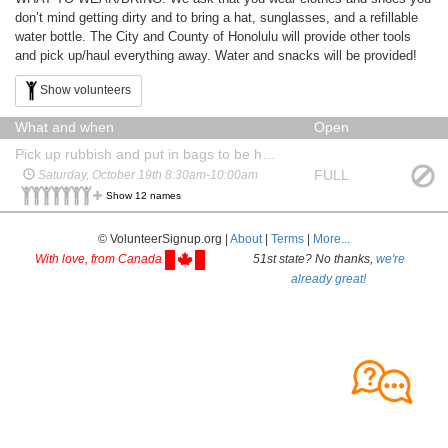
don’t mind getting dirty and to bring a hat, sunglasses, and a refillable
water bottle. The City and County of Honolulu will provide other tools
and pick up/haul everything away. Water and snacks will be provided!
Show volunteers
What and when
Open
Pick up rubbish and put in bags to be hauled away
FULL
Saturday, October 19th 8:30am-10:00am
Show 12 names
© VolunteerSignup.org |
About
|
Terms
|
More...
With love, from Canada
51st state? No thanks,
we're
already great!