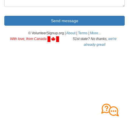
© VolunteerSignup.org |
About
|
Terms
|
More...
With love, from Canada
51st state? No thanks,
we're
already great!