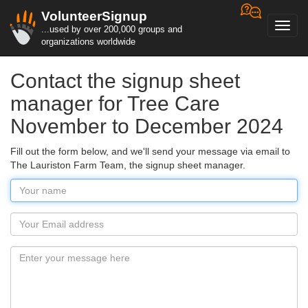
VolunteerSignup
Toggl
...used by over 200,000 groups and
navig
organizations worldwide
Contact the signup sheet
manager for Tree Care
November to December 2024
Fill out the form below, and we'll send your message via email to
The Lauriston Farm Team, the signup sheet manager.