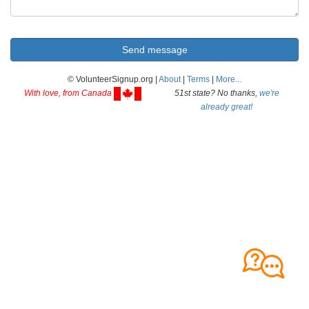
© VolunteerSignup.org |
About
|
Terms
|
More...
With love, from Canada
51st state? No thanks,
we're
already great!