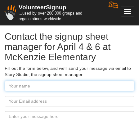
VolunteerSignup
Toggl
...used by over 200,000 groups and
navig
organizations worldwide
Contact the signup sheet
manager for April 4 & 6 at
McKenzie Elementary
Fill out the form below, and we'll send your message via email to
Story Studio, the signup sheet manager.