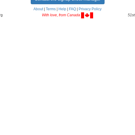
About
|
Terms
|
Help
|
FAQ
|
Privacy Policy
rg
With love, from Canada
51st