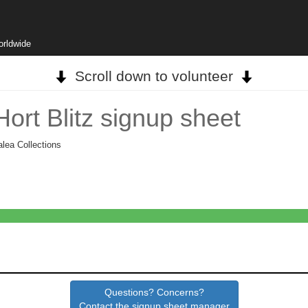
orldwide
Scroll down to volunteer
ort Blitz signup sheet
alea Collections
Questions? Concerns?
Contact the signup sheet manager