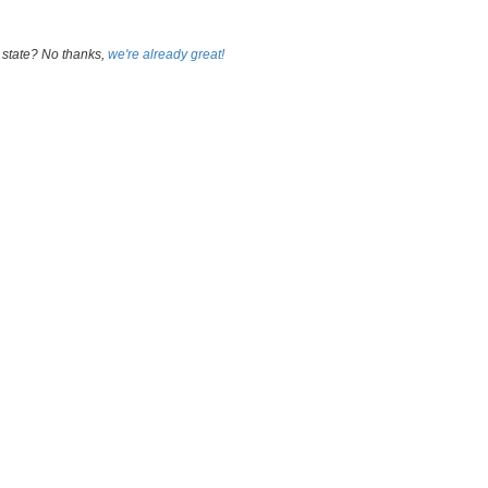
 state? No thanks,
we're already great!