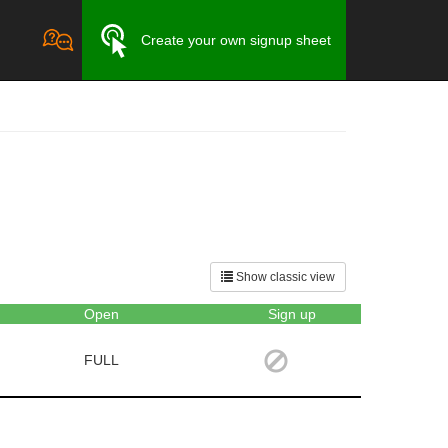
Create your own signup sheet
Show classic view
Open
Sign up
FULL