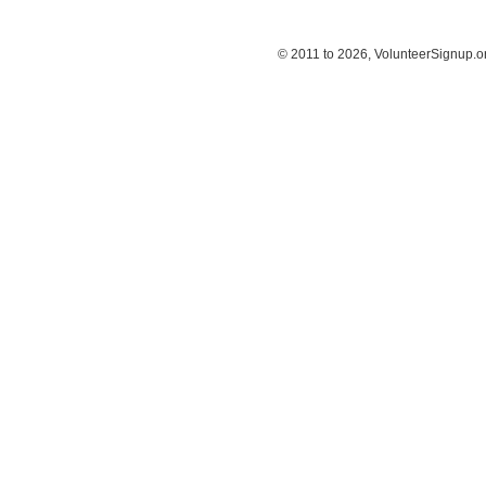
© 2011 to 2026, VolunteerSignup.o