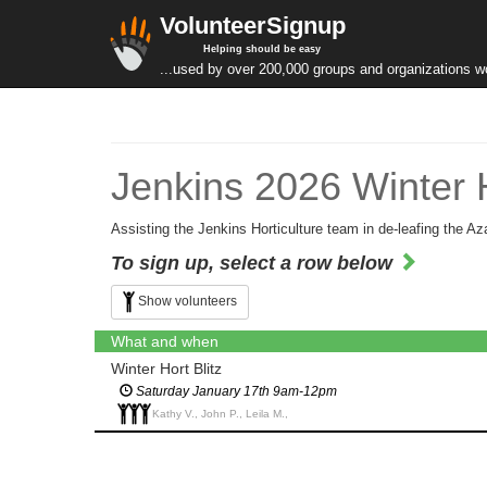
VolunteerSignup
Helping should be easy
...used by over 200,000 groups and organizations w
Jenkins 2026 Winter H
Assisting the Jenkins Horticulture team in de-leafing the Az
To sign up, select a row below
Show volunteers
What and when
Winter Hort Blitz
Saturday January 17th 9am-12pm
Kathy V., John P., Leila M.,