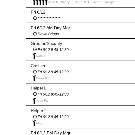
Jean R., Nancy B., KAREN B., Linda C., Margie E.,
Fri 6/12
***************
Fri 6/12 AM Day Mgr
Dawn Briggs
Greeter/Security
Fri 6/12 9:45-12:30
Nora T.,
Cashier
Fri 6/12 9:45-12:30
Dawn B.,
Helper1
Fri 6/12 9:45-12:30
Jean R.,
Helper2
Fri 6/12 9:45-12:30
Mary K.,
Fri 6/12 PM Day Mgr