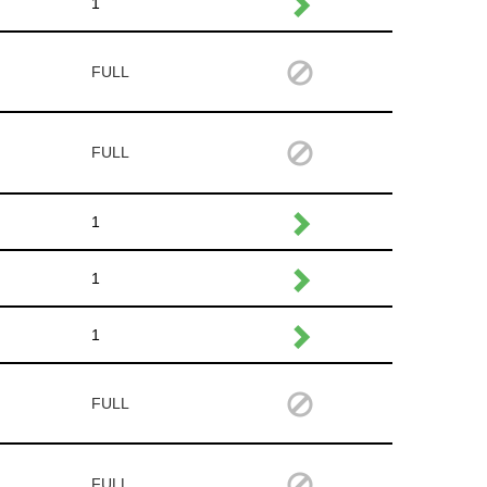
1
FULL
FULL
1
1
1
FULL
FULL