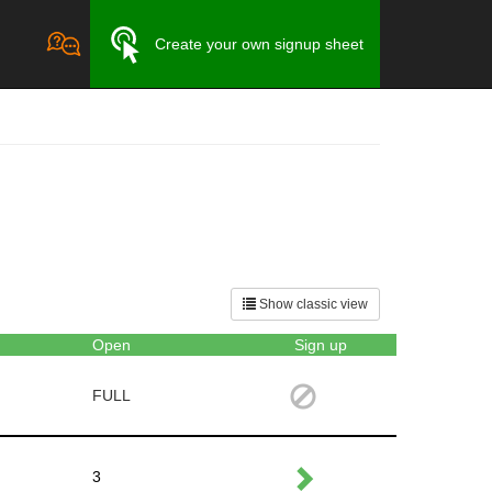
Create your own signup sheet
Show classic view
Open
Sign up
FULL
3