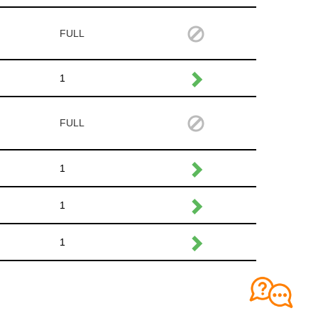
FULL
1
FULL
1
1
1