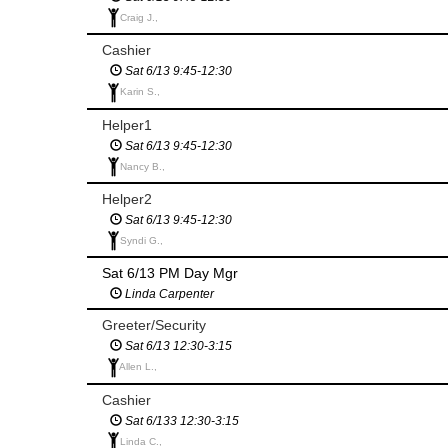
Craig J.,
Cashier
Sat 6/13 9:45-12:30
Karin S.,
Helper1
Sat 6/13 9:45-12:30
Nancy B.,
Helper2
Sat 6/13 9:45-12:30
Syndi G.,
Sat 6/13 PM Day Mgr
Linda Carpenter
Greeter/Security
Sat 6/13 12:30-3:15
Allen L.,
Cashier
Sat 6/133 12:30-3:15
Linda C.,