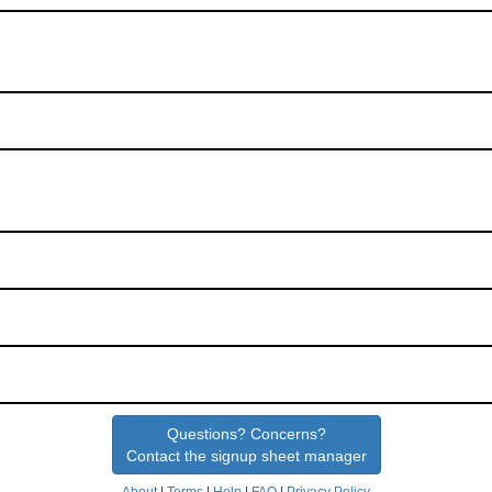
Questions? Concerns?
Contact the signup sheet manager
About
|
Terms
|
Help
|
FAQ
|
Privacy Policy