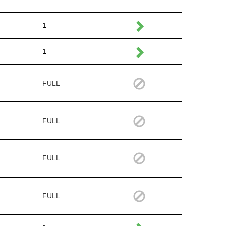
1
1
FULL
FULL
FULL
FULL