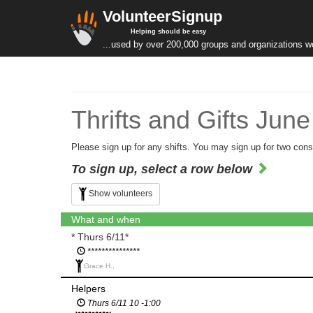
VolunteerSignup
Helping should be easy
...used by over 200,000 groups and organizations w
Thrifts and Gifts Jun
Please sign up for any shifts. You may sign up for two cons
To sign up, select a row below
Show volunteers
What and when
* Thurs 6/11*
***************
Grace H.,
Helpers
Thurs 6/11 10 -1:00