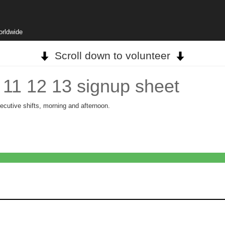
orldwide
Scroll down to volunteer
e 11 12 13 signup sheet
ecutive shifts, morning and afternoon.