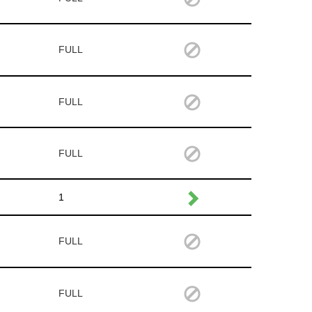
FULL
FULL
FULL
1
FULL
FULL