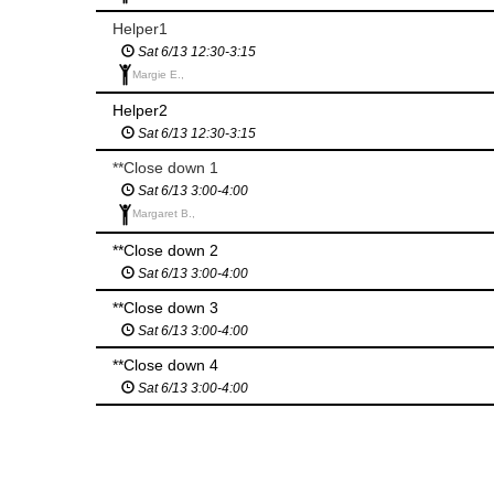
Helper1
Sat 6/13 12:30-3:15
Margie E.,
Helper2
Sat 6/13 12:30-3:15
**Close down 1
Sat 6/13 3:00-4:00
Margaret B.,
**Close down 2
Sat 6/13 3:00-4:00
**Close down 3
Sat 6/13 3:00-4:00
**Close down 4
Sat 6/13 3:00-4:00