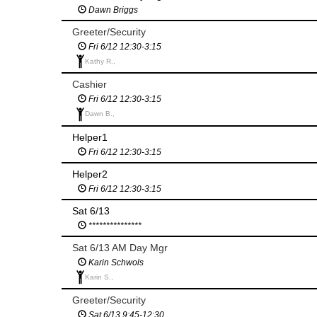
Dawn Briggs
Greeter/Security
Fri 6/12 12:30-3:15
Kathy R.,
Cashier
Fri 6/12 12:30-3:15
Dawn B.,
Helper1
Fri 6/12 12:30-3:15
Helper2
Fri 6/12 12:30-3:15
Sat 6/13
***************
Sat 6/13 AM Day Mgr
Karin Schwols
Karin S.,
Greeter/Security
Sat 6/13 9:45-12:30