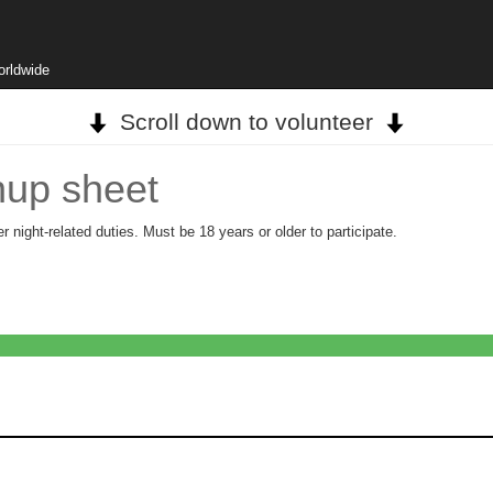
orldwide
Scroll down to volunteer
nup sheet
 night-related duties. Must be 18 years or older to participate.