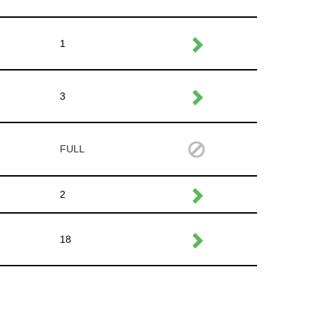
1
3
FULL
2
18