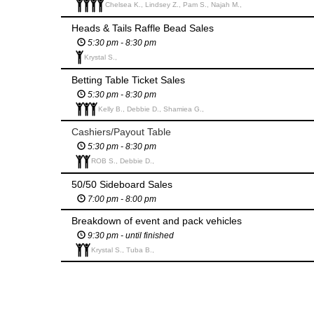
Chelsea K., Lindsey Z., Pam S., Najah M.,
Heads & Tails Raffle Bead Sales
5:30 pm - 8:30 pm
Krystal S.,
Betting Table Ticket Sales
5:30 pm - 8:30 pm
Kelly B., Debbie D., Shamiea G.,
Cashiers/Payout Table
5:30 pm - 8:30 pm
ROB S., Debbie D.,
50/50 Sideboard Sales
7:00 pm - 8:00 pm
Breakdown of event and pack vehicles
9:30 pm - until finished
Krystal S., Tuba B.,