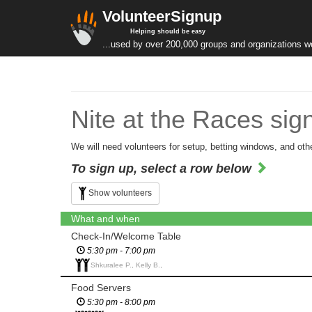
VolunteerSignup
Helping should be easy
...used by over 200,000 groups and organizations w
Nite at the Races sig
We will need volunteers for setup, betting windows, and other
To sign up, select a row below
Show volunteers
What and when
Check-In/Welcome Table
5:30 pm - 7:00 pm
Shkuralee P., Kelly B.,
Food Servers
5:30 pm - 8:00 pm