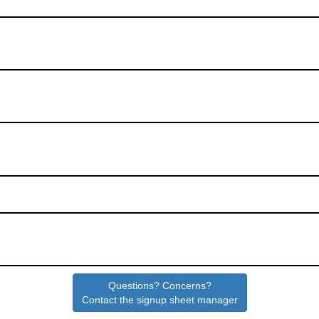
Questions? Concerns?
Contact the signup sheet manager