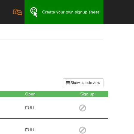
Create your own signup sheet
Show classic view
Open
Sign up
FULL
FULL