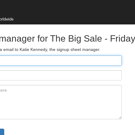
orldwide
 manager for The Big Sale - Frid
ia email to Katie Kennedy, the signup sheet manager.