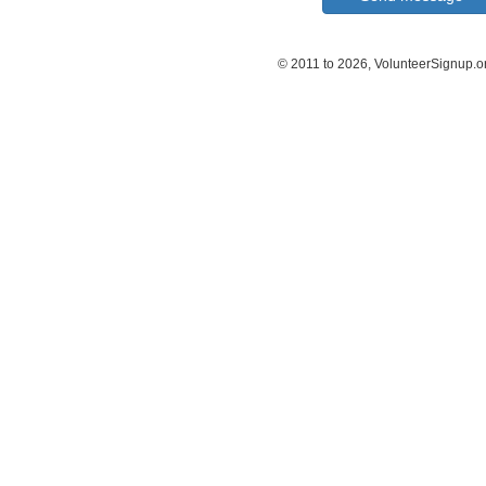
© 2011 to 2026, VolunteerSignup.o