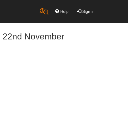
Help
Sign in
ay 22nd November