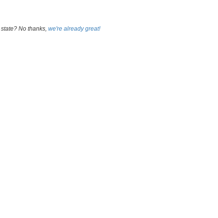
 state? No thanks,
we're already great!