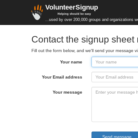
VolunteerSignup
Helping should be easy
...used by over 200,000 groups and organizations w
Contact the signup sheet
Fill out the form below, and we'll send your message v
Your name
Your Email address
Your message