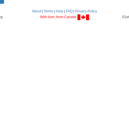
About
|
Terms
|
Help
|
FAQ
|
Privacy Policy
rg
With love, from Canada
51st