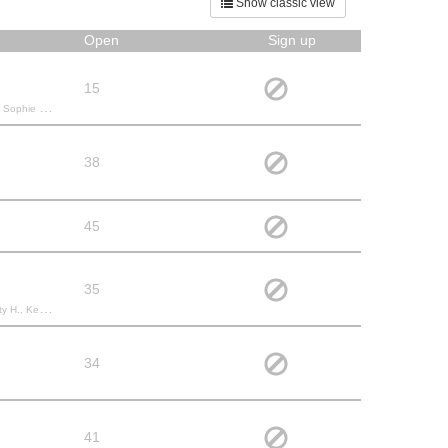
Show classic view
Open
Sign up
15
M., Jacqueline E.,
38
45
35
Andrea B., Kathy K., Bridget S.,
34
41