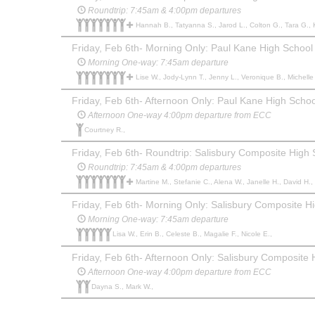
Roundtrip: 7:45am & 4:00pm departures
Hannah B., Tatyanna S., Jarod L., Colton G., Tara G., Kristin M., Marty M., Luc B., Cam M., sheldon R., Michelle B.
Friday, Feb 6th- Morning Only: Paul Kane High School i
Morning One-way: 7:45am departure
Lise W., Jody-Lynn T., Jenny L., Veronique B., Michelle 
Friday, Feb 6th- Afternoon Only: Paul Kane High School
Afternoon One-way 4:00pm departure from ECC
Courtney R.,
Friday, Feb 6th- Roundtrip: Salisbury Composite High
Roundtrip: 7:45am & 4:00pm departures
Martine M., Stefanie C., Alena W., Janelle H., David H., Elizabeth
Friday, Feb 6th- Morning Only: Salisbury Composite H
Morning One-way: 7:45am departure
Lisa W., Erin B., Celeste B., Magalie F., Nicole E.,
Friday, Feb 6th- Afternoon Only: Salisbury Composite
Afternoon One-way 4:00pm departure from ECC
Dayna S., Mark W.,