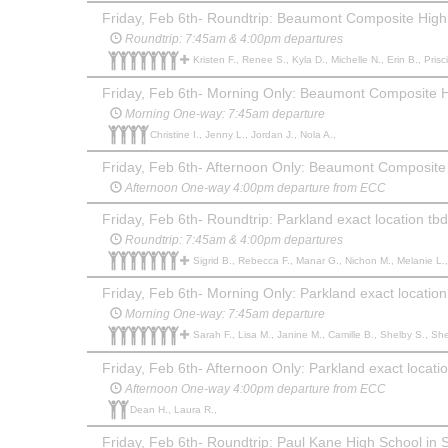
Friday, Feb 6th- Roundtrip: Beaumont Composite High
Roundtrip: 7:45am & 4:00pm departures
Kristen F., Renee S., Kyla D., Michelle N., Erin B., Priscille Y.,
Friday, Feb 6th- Morning Only: Beaumont Composite 
Morning One-way: 7:45am departure
Christine I., Jenny L., Jordan J., Nola A.,
Friday, Feb 6th- Afternoon Only: Beaumont Composite
Afternoon One-way 4:00pm departure from ECC
Friday, Feb 6th- Roundtrip: Parkland exact location tbd
Roundtrip: 7:45am & 4:00pm departures
Sigrid B., Rebecca F., Manar G., Nichon M., Melanie L., Alicia P., Kendal P., Jenn s., Julie F., Amber D., Christy H., Kendra L., Tamara B., Ro
Friday, Feb 6th- Morning Only: Parkland exact location
Morning One-way: 7:45am departure
Sarah F., Lisa M., Janine M., Camille B., Shelby S., She
Friday, Feb 6th- Afternoon Only: Parkland exact locati
Afternoon One-way 4:00pm departure from ECC
Dean H., Laura R.,
Friday, Feb 6th- Roundtrip: Paul Kane High School in S