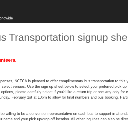
orldwide
 Transportation signup she
unteers.
.
xpenses, NCTCA is pleased to offer complimentary bus transportation to this y
m select venues. Use the sign up sheet below to select your preferred pick up a
 options, please carefully select if you'd like a return trip or one-way only 
Sunday, February 1st at 10pm to allow for final numbers and bus booking. Parti
e willing to be a convention representative on each bus to support in attendanc
ame and your pick up/drop off location. All other inquiries can also be dire