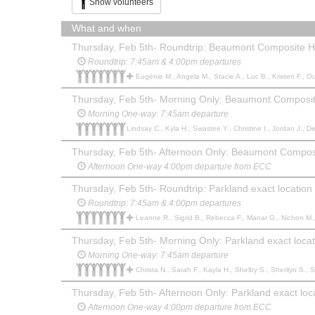
Show volunteers
What and when
Thursday, Feb 5th- Roundtrip: Beaumont Composite H
Roundtrip: 7:45am & 4:00pm departures
Eugénie M., Angela M., Stacie A., Luc B., Kristen F., Ouassila T., Renee S., Ruby S., Kyla D., Michelle N., Erin B.,
Thursday, Feb 5th- Morning Only: Beaumont Composit
Morning One-way: 7:45am departure
Lindsay C., Kyla H., Swastee Y., Christine I., Jordan J., D
Thursday, Feb 5th- Afternoon Only: Beaumont Compos
Afternoon One-way 4:00pm departure from ECC
Thursday, Feb 5th- Roundtrip: Parkland exact location
Roundtrip: 7:45am & 4:00pm departures
Leanne R., Sigrid B., Rebecca F., Manar G., Nichon M., Shaye P., Sharon E., Melanie L., Alicia P., Kendal P., Jenn s., Julie F., Amber D., Daina G., Christy H., Kendra L., Tamara B., peter b., Kim W., Amand
Thursday, Feb 5th- Morning Only: Parkland exact locat
Morning One-way: 7:45am departure
Christa N., Sarah F., Kayla H., Shelby S., Sherilyn S., 
Thursday, Feb 5th- Afternoon Only: Parkland exact loc
Afternoon One-way 4:00pm departure from ECC