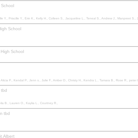
 School
 Priscille Y., Erin K., Kelly H., Colleen S., Jacqueline L., Teneal S., Andrew J., Manpreet S., Jen H., Courtney M.,
High School
 High School
se R., peter b., Laurette N., Jennifer C., Kadie C., Shae C., Courtney N., Angela G., Bevan J., Teresa T., Brett W., Rhonda S., Faith L., Stephanie R., Kayla H., Leeana S., Kelsey K., Karla S., Maria R., Keisha P., Nicole D., Allison D., Karen U., An
 tbd
ila B., Lauren O., Kaylia L., Courtney R.,
on tbd
t.Albert