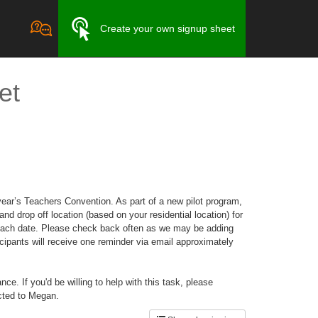
Create your own signup sheet
et
ear’s Teachers Convention. As part of a new pilot program,
nd drop off location (based on your residential location) for
for each date. Please check back often as we may be adding
cipants will receive one reminder via email approximately
e. If you'd be willing to help with this task, please
cted to Megan.