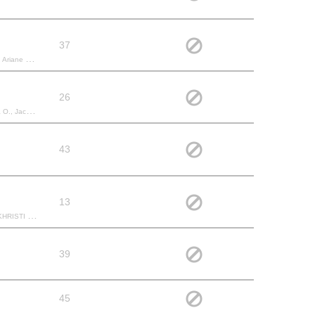
37
ita J., renaud D., Raissa N.,
26
 Nicole R.,
43
13
Kayla M., Lana F.,
39
45