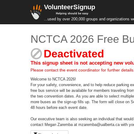
VolunteerSignup
Helping should be easy
...used by over 200,000 groups and organizations w
NCTCA 2026 Free Bus
Deactivated
This signup sheet is not accepting new vol
Please contact the event coordinator for further details
Welcome to NCTCA 2026!
For your safety, convenience, and to help reduce parking e
free bus service will be available for members traveling fro
the two convention dates. As you are able to select multiple
more buses as the sign-up fills up. The form will close on 
48 hours before each event date.
Our executive team is also seeking an individual that would b
contact Megan Zaremba at mzaremba@ualberta.ca with your n