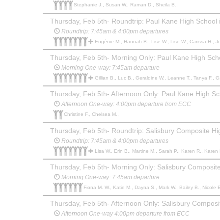
Stephanie J., Susan W., Raman D., Sheila B.,
Thursday, Feb 5th- Roundtrip: Paul Kane High School i
Roundtrip: 7:45am & 4:00pm departures
Eugénie M., Hannah B., Lise W., Lise W., Carissa H., Jody-Lynn T., Tatyanna S., Brooke T., Barb Z., John A., Jarod L., Colton G., Danna S., Vanessa B., Ariane G., Sarah L., Tara G., Sarah S., Jill C.,
Thursday, Feb 5th- Morning Only: Paul Kane High Schoo
Morning One-way: 7:45am departure
Gillian B., Luc B., Geraldine W., Leanne T., Tanya F., Gavin B., Danielle 
Thursday, Feb 5th- Afternoon Only: Paul Kane High Sch
Afternoon One-way: 4:00pm departure from ECC
Christine F., Chelsea M.,
Thursday, Feb 5th- Roundtrip: Salisbury Composite H
Roundtrip: 7:45am & 4:00pm departures
Lisa W., Erin B., Martine M., Sarah P., Karen R., Karen R., Patti S., David H., Janelle H., Blair C., Elizabeth B., Le
Thursday, Feb 5th- Morning Only: Salisbury Composit
Morning One-way: 7:45am departure
Fiona M. W., Katie M., Dayna S., Mark W., Bailey B., Nicole E
Thursday, Feb 5th- Afternoon Only: Salisbury Compos
Afternoon One-way 4:00pm departure from ECC