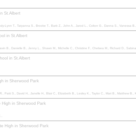
n St.Albert
 Chantelle C., Chantelle C., Marty M., Kristin M., Luc B., Michelle B., Kira R., Cam M., Michelle B., Dominique D., Veronique B., Nathalie M., Erica B., Tricia M., Tara T., Alexandrea Y., Sydney H., Teddie S., Katharine C., Tomas L., Kim L., Danielle G., Selesta B., Danielle B., John V., Graham S., Dean G., Liam F., Mike F., Haley P., Meghan G., R
l in St.Albert
B., Jenny L., Shawn M., Michelle C., Christine F., Chelsea M., Richard D., Sabina O., Jackie S., Lindsey H., Lesley S., Adrian P.,
ool in St.Albert
igh in Sherwood Park
sley K., Taylor C., Mari B., Matthew B., KHRISTI E., Cheryl H., Rylin H., Magalie F., Magalie F., Lorene S., Dawn P., Catherine B., Khrysty d., Khrysty d., Monique J., Ann L., Lisa M., Iryna J., Penny S., 
e High in Sherwood Park
.,
ite High in Sherwood Park