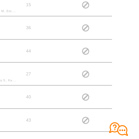
15
ssa N., renaud D.,
36
44
27
, Tanya D.,
40
43