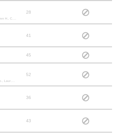
28
 Hayley C.,
41
45
52
drea B., Kailey S.,
36
43