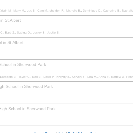
, Dominique D., Catherine B., Nathalie M., Erica B., Tricia M., Alexandrea Y., Sydney H., Katharine C., Kim L., Danielle G., Selesta B., John V., Graham S., Liam F., Haley P., Matt M., Eugénie M., Rai
n St.Albert
C., Barb Z., Sabina O., Lesley S., Jackie S.,
 in St.Albert
 School in Sherwood Park
 B., Taylor C., Mari B., Dawn P., Khrysty d., Khrysty d., Lisa M., Anna F., Mattew w., Penny S., Kayla M., Carrie H.
igh School in Sherwood Park
 High School in Sherwood Park