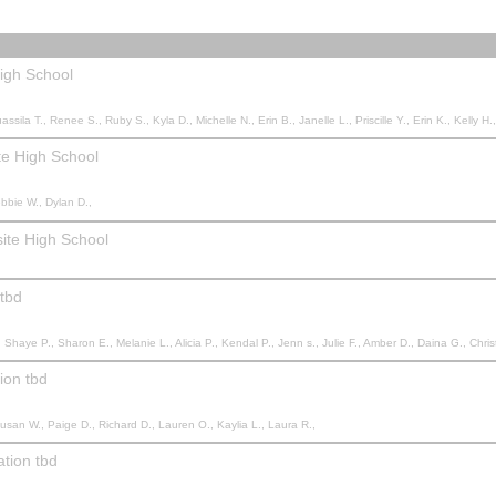
igh School
 Janelle L., Priscille Y., Erin K., Kelly H., Sophie d., Colleen S., Jacqueline L., Teneal S., Andrew J., Manpreet S., Manpreet K., Manpreet K., Sara R., Nola A., Gena W., Kristan M., Laelle M., Laelle 
e High School
ebbie W., Dylan D.,
ite High School
 tbd
a R., Kate L., Jennifer C., Kadie C., Shae C., Courtney N., Angela G., Krystine T., Kathy K., Bevan J., Kristie L., Ronald V., Ronald V., Teresa T., Brett W., Rhonda S., Michelle B., Faith L., Stephanie R., Camille B., Kayla H., Nicole G., Leeana S., Kelsey K., Joelle D., Dean H., Trish A., Keri M., Nicole D., Allison D., Trenton W., Brianna N., Kaila L., 
ion tbd
Susan W., Paige D., Richard D., Lauren O., Kaylia L., Laura R.,
ation tbd