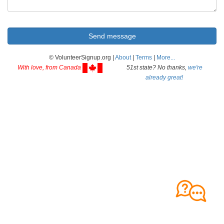
© VolunteerSignup.org |
About
|
Terms
|
More...
With love, from Canada
51st state? No thanks,
we're
already great!