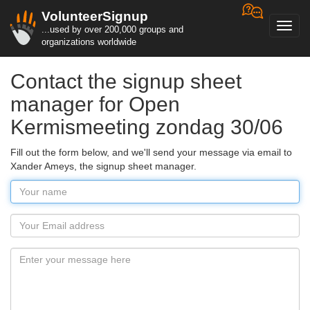
VolunteerSignup
Toggl
...used by over 200,000 groups and
navig
organizations worldwide
Contact the signup sheet
manager for Open
Kermismeeting zondag 30/06
Fill out the form below, and we'll send your message via email to
Xander Ameys, the signup sheet manager.