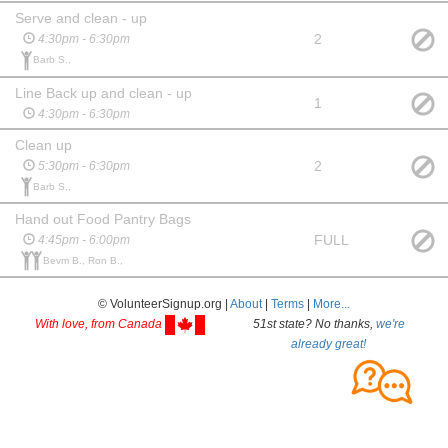
Serve and clean - up
2
4:30pm - 6:30pm
Barb S.,
Line Back up and clean - up
1
4:30pm - 6:30pm
Clean up
2
5:30pm - 6:30pm
Barb S.,
Hand out Food Pantry Bags
FULL
4:45pm - 6:00pm
Bevm B., Ron B.,
© VolunteerSignup.org |
About
|
Terms
|
More...
With love, from Canada
51st state? No thanks,
we're
already great!