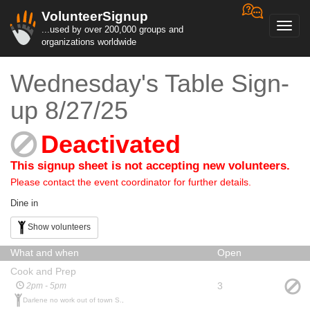
VolunteerSignup
Toggl
...used by over 200,000 groups and
navig
organizations worldwide
Wednesday's Table Sign-
up 8/27/25
Deactivated
This signup sheet is not accepting new volunteers.
Please contact the event coordinator for further details.
Dine in
Show volunteers
What and when
Open
Cook and Prep
3
2pm - 5pm
Darlene no work out of town S.,