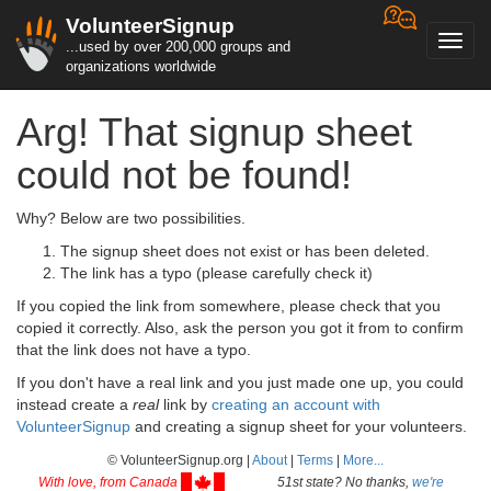
VolunteerSignup
Toggl
...used by over 200,000 groups and
navig
organizations worldwide
Arg! That signup sheet
could not be found!
Why? Below are two possibilities.
The signup sheet does not exist or has been deleted.
The link has a typo (please carefully check it)
If you copied the link from somewhere, please check that you
copied it correctly. Also, ask the person you got it from to confirm
that the link does not have a typo.
If you don't have a real link and you just made one up, you could
instead create a
real
link by
creating an account with
VolunteerSignup
and creating a signup sheet for your volunteers.
© VolunteerSignup.org |
About
|
Terms
|
More...
With love, from Canada
51st state? No thanks,
we're