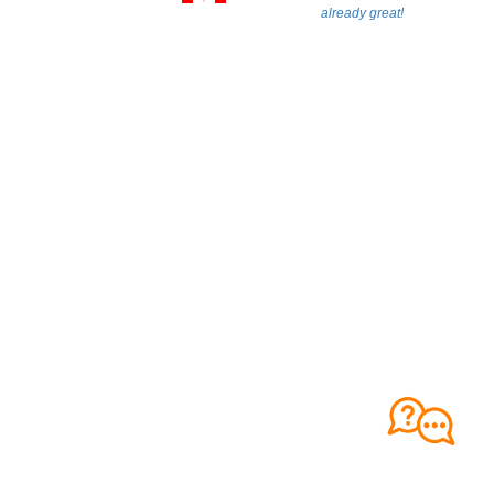
already great!