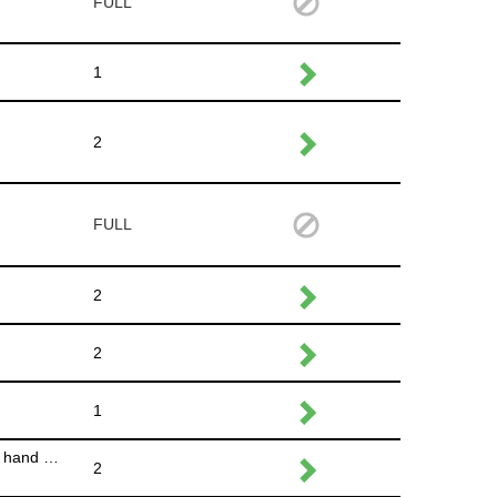
FULL
1
2
FULL
2
2
1
Put away the signage,return garbage cans to alley way that are out on Des Moines and Willson Ave.,bring back the napkins in hand washing station, relock porta potties, take down the tent for the musician in the Availa Bank Plaza
2