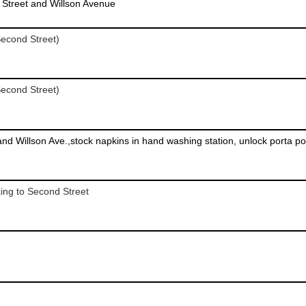
Street and Willson Avenue
econd Street)
econd Street)
king to Second Street