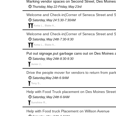
Marking vendor spaces on Second Street, Des Moines 
Thursday, May 22-Friday, May 23rd
Welcome and Check-in(Corner of Seneca Street and S
Saturday, May 24 5:30-7:30AM
Ketta L., Blake A.,
Welcome and Check-in(Corner of Seneca Street and S
Saturday, May 24th 7:30-9:30
Ketta L., Blake A.,
Saturday, May 24th 8:30-9:30
Junior J.,
Drive the people mover for vendors to return from par
Saturday,May 24th 6-9AM
Tony S.,
Help with Food Truck placement on Des Moines Street
Saturday, May 24th 6-9AM
Sunshine R.,
Help with Food truck Placement on Willson Avenue