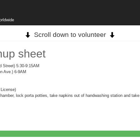
orldwide
Scroll down to volunteer
nup sheet
d Street) 5:30-9:15AM
on Ave.) 6-9AM
 License)
chamber, lock porta potties, take napkins out of handwashing station and take