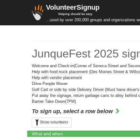
VolunteerSignup
Helping should be easy
...used by over 200,000 groups and organizations w
JunqueFest 2025 sig
Welcome and Check-in(Corner of Seneca Street and Secon
Help with food truck placement (Des Moines Street & Wills
Help with vendor placement
Drive People Mover
Golf Cart or side by side Delivery Driver (Must have driver's
Put away the signage, return garbage cans to alley behind 
Barrier Take Down(7PM)
To sign up, select a row below
Show volunteers
What and when