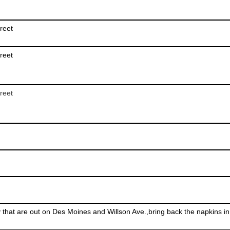
reet
reet
reet