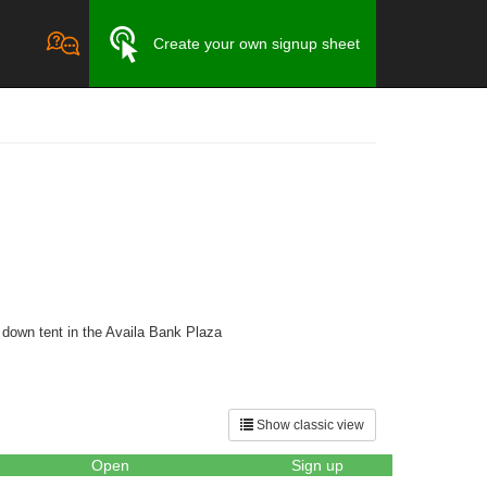
Create your own signup sheet
 down tent in the Availa Bank Plaza
Show classic view
Open
Sign up