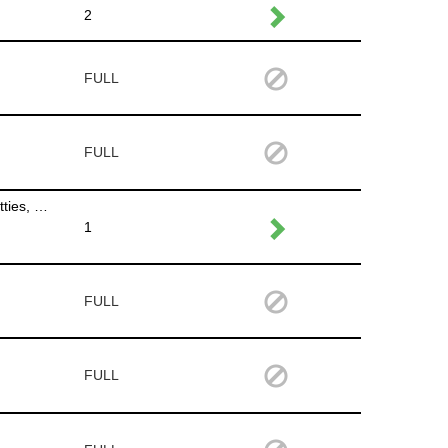
2
FULL
FULL
Put out signage,put garbage cans out on Des Moines and Willson Ave.,stock napkins in hand washing station, unlock porta potties, put up the tent for the musician in the Availa Bank Plaza
1
FULL
FULL