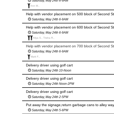
Saturday, May 24th 6-9AM
Ann M.,
Help with vendor placement on 500 block of Second St
Saturday, May 24th 6-9AM
Help with vendor placement on 600 block of Second St
Saturday, May 24th 6-9AM
Aliya S., Trisha R.,
Help with vendor placement on 700 block of Second St
Saturday, May 24th 6-9AM
Mark F.,
Delivery driver using golf cart
Saturday, May 24th 10-Noon
Delivery driver using golf cart
Saturday, May 24th Noon-2PM
Delivery driver using golf cart
Saturday, May 24th 2-5PM
Saturday, May 24th 5-6PM