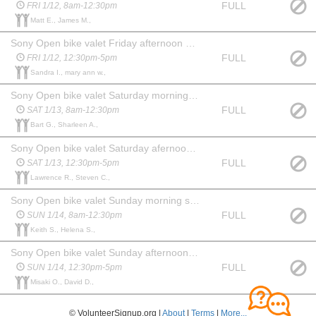
FULL
FRI 1/12, 8am-12:30pm
Matt E., James M.,
Sony Open bike valet Friday afternoon shift
FULL
FRI 1/12, 12:30pm-5pm
Sandra I., mary ann w.,
Sony Open bike valet Saturday morning shift
FULL
SAT 1/13, 8am-12:30pm
Bart G., Sharleen A.,
Sony Open bike valet Saturday afernoon shift
FULL
SAT 1/13, 12:30pm-5pm
Lawrence R., Steven C.,
Sony Open bike valet Sunday morning shift
FULL
SUN 1/14, 8am-12:30pm
Keith S., Helena S.,
Sony Open bike valet Sunday afternoon shift
FULL
SUN 1/14, 12:30pm-5pm
Misaki O., David D.,
© VolunteerSignup.org |
About
|
Terms
|
More...