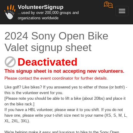
VolunteerSignup
Toggl
...used by over 200,000 groups and
navig
organizations worldwide
2024 Sony Open Bike
Valet signup sheet
Deactivated
This signup sheet is not accepting new volunteers.
Please contact the event coordinator for further details.
Like golf? Like bikes? If you answered yes to either of those (or both!) -
this is the volunteer event for you.
[Please note you should be able to lift a bike (about 20lbs) and place it
on the bike rack.]
If you have a HBL volunteer, please wear it to you shift. If you do not
have one, please write your t-shirt size next to your name (XS, S, M, L,
XL, 2XL, 3XL).
We're helping make it easy and luxurious to bike to the Sony Open