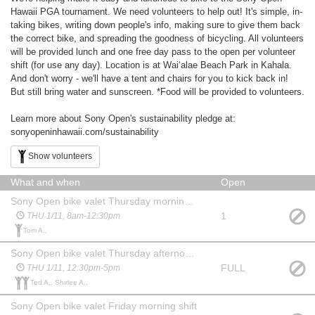
Hawaii PGA tournament. We need volunteers to help out! It's simple, in-
taking bikes, writing down people's info, making sure to give them back
the correct bike, and spreading the goodness of bicycling. All volunteers
will be provided lunch and one free day pass to the open per volunteer
shift (for use any day). Location is at Wai‘alae Beach Park in Kahala.
And don't worry - we'll have a tent and chairs for you to kick back in!
But still bring water and sunscreen. *Food will be provided to volunteers.
Learn more about Sony Open's sustainability pledge at:
sonyopeninhawaii.com/sustainability
Show volunteers
What and when
Open
Sony Open bike valet Thursday morning shift
1
THU 1/11, 8am-12:30pm
Tom A.,
Sony Open bike valet Thursday afternoon shift
FULL
THU 1/11, 12:30pm-5pm
Ted A., Shirlee A.,
Sony Open bike valet Friday morning shift