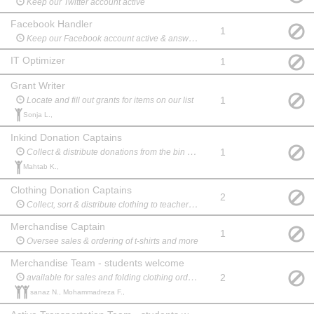
Keep our Twitter account active
Facebook Handler
1
Keep our Facebook account active & answer any messages
IT Optimizer
1
Grant Writer
1
Locate and fill out grants for items on our list
Sonja L.,
Inkind Donation Captains
1
Collect & distribute donations from the bin at school to the teachers
Mahtab K.,
Clothing Donation Captains
2
Collect, sort & distribute clothing to teachers and charity
Merchandise Captain
1
Oversee sales & ordering of t-shirts and more
Merchandise Team - students welcome
2
available for sales and folding clothing orders
sanaz N., Mohammadreza F.,