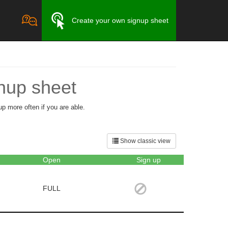
Create your own signup sheet
nup sheet
up more often if you are able.
Show classic view
Open
Sign up
FULL