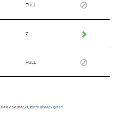
FULL
7
FULL
 state? No thanks,
we're already great!