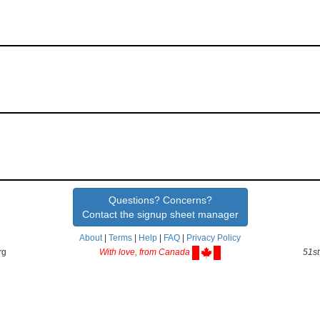
Questions? Concerns?
Contact the signup sheet manager
About
|
Terms
|
Help
|
FAQ
|
Privacy Policy
rg
With love, from Canada
51st