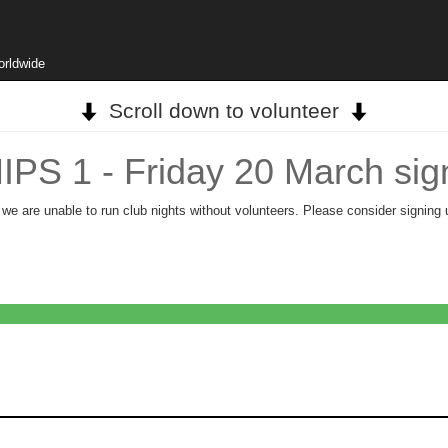
orldwide
Scroll down to volunteer
 1 - Friday 20 March sig
, we are unable to run club nights without volunteers. Please consider signing 