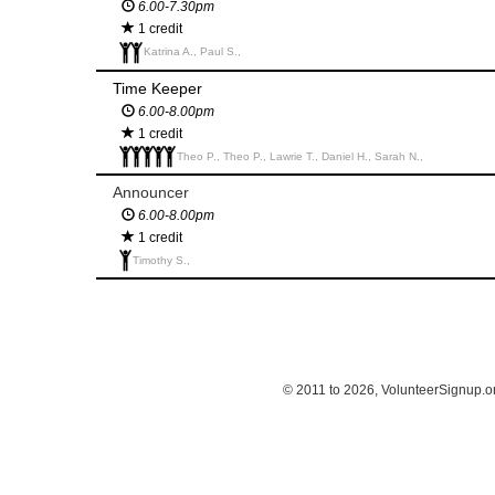
6.00-7.30pm
1 credit
Katrina A., Paul S.,
Time Keeper
6.00-8.00pm
1 credit
Theo P., Theo P., Lawrie T., Daniel H., Sarah N.,
Announcer
6.00-8.00pm
1 credit
Timothy S.,
© 2011 to 2026, VolunteerSignup.o