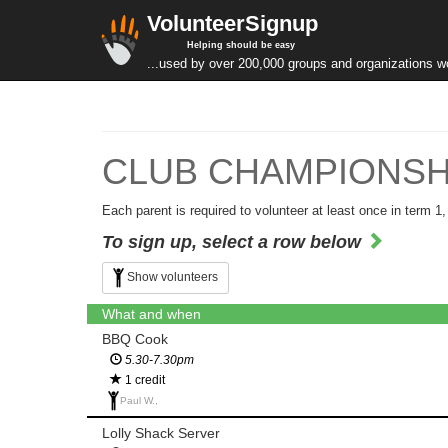
VolunteerSignup
Helping should be easy
...used by over 200,000 groups and organizations w
CLUB CHAMPIONSHIPS
Each parent is required to volunteer at least once in term 1
To sign up, select a row below
Show volunteers
What and when
BBQ Cook
5.30-7.30pm
1 credit
Paul W.,
Lolly Shack Server