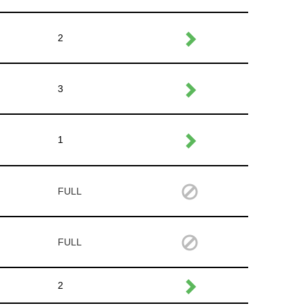
2
3
1
FULL
FULL
2