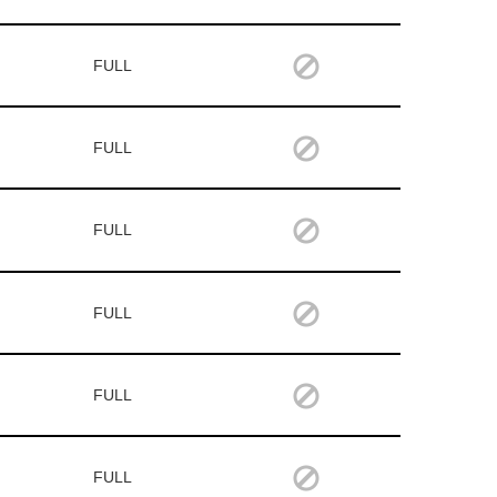
FULL
FULL
FULL
FULL
FULL
FULL