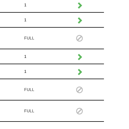
1
1
FULL
1
1
FULL
FULL