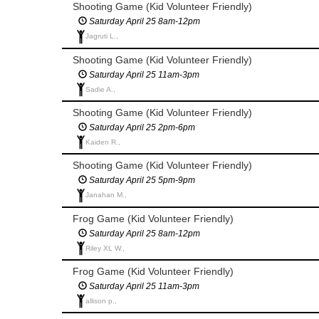
Shooting Game (Kid Volunteer Friendly)
Saturday April 25 8am-12pm
Jagruti L.,
Shooting Game (Kid Volunteer Friendly)
Saturday April 25 11am-3pm
Sadie A.,
Shooting Game (Kid Volunteer Friendly)
Saturday April 25 2pm-6pm
Kaiden R.,
Shooting Game (Kid Volunteer Friendly)
Saturday April 25 5pm-9pm
Janahan M.,
Frog Game (Kid Volunteer Friendly)
Saturday April 25 8am-12pm
Riley XL W.,
Frog Game (Kid Volunteer Friendly)
Saturday April 25 11am-3pm
allison p.,