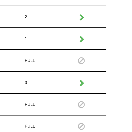
2
1
FULL
3
FULL
FULL