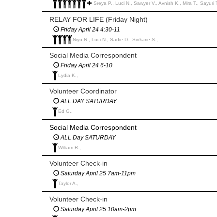
Sreya P., Luci N., Sawyer V., Avnish K., Mira T., Sayuri
RELAY FOR LIFE (Friday Night)
Friday April 24 4:30-11
Niyu N., Luci N., Sadie D., Sinkarie S.,
Social Media Correspondent
Friday April 24 6-10
Lydia K.,
Volunteer Coordinator
ALL DAY SATURDAY
Ed G.,
Social Media Correspondent
ALL Day SATURDAY
William R.,
Volunteer Check-in
Saturday April 25 7am-11pm
Taylor A.,
Volunteer Check-in
Saturday April 25 10am-2pm