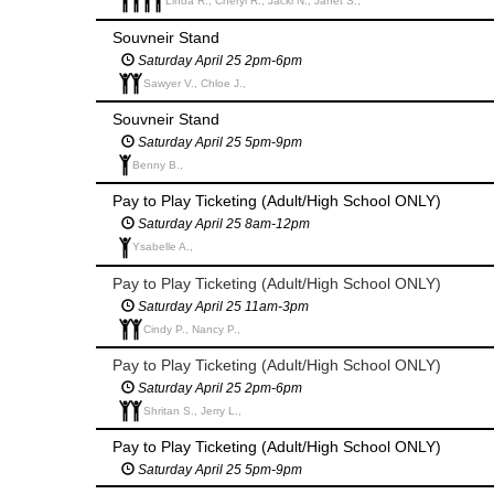
Linda R., Cheryl R., Jacki N., Janet S.,
Souvneir Stand
Saturday April 25 2pm-6pm
Sawyer V., Chloe J.,
Souvneir Stand
Saturday April 25 5pm-9pm
Benny B.,
Pay to Play Ticketing (Adult/High School ONLY)
Saturday April 25 8am-12pm
Ysabelle A.,
Pay to Play Ticketing (Adult/High School ONLY)
Saturday April 25 11am-3pm
Cindy P., Nancy P.,
Pay to Play Ticketing (Adult/High School ONLY)
Saturday April 25 2pm-6pm
Shritan S., Jerry L.,
Pay to Play Ticketing (Adult/High School ONLY)
Saturday April 25 5pm-9pm