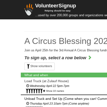
VolunteerSignup
Helping should be easy
...used by over 200,000 groups and organizations w
A Circus Blessing 20
Join us April 25th for the 3rd Annual A Circus Blessing fundr
To sign up, select a row below
Show volunteers
What and when
Load Truck (at Zulauf House)
Wednesday April 22 5pm-7pm
Show 10 names
Unload Truck and Set Up (Come when you can! Cumm
Thursday April 23 10am-7pm (Come anytime)