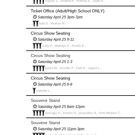
Payton C., Andrew A., Krishna A., Taylor A.,
Ticket Office (Adult/High School ONLY)
Saturday April 25 3pm-7pm
Aditi S., Roshan R.,
Circus Show Seating
Saturday April 25 9-11
Judy H., Madelyn E., Avnish K.,
Circus Show Seating
Saturday April 25 1-3
Aurea M., Jennifer P., Patti S., Jagruti L.,
Circus Show Seating
Saturday April 25 6-8
Isabella L.,
Souvenir Stand
Saturday April 25 8am-12pm
Seongju O., Paxton D., jacqueline N., Yumi Medium T.,
Souvenir Stand
Saturday April 25 11pm-3pm