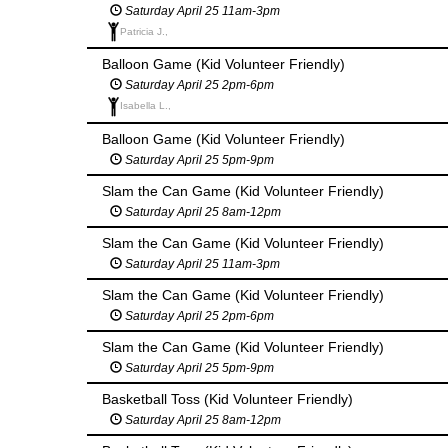
Saturday April 25 11am-3pm
Patricia J.,
Balloon Game (Kid Volunteer Friendly)
Saturday April 25 2pm-6pm
Isabella L.,
Balloon Game (Kid Volunteer Friendly)
Saturday April 25 5pm-9pm
Slam the Can Game (Kid Volunteer Friendly)
Saturday April 25 8am-12pm
Slam the Can Game (Kid Volunteer Friendly)
Saturday April 25 11am-3pm
Slam the Can Game (Kid Volunteer Friendly)
Saturday April 25 2pm-6pm
Slam the Can Game (Kid Volunteer Friendly)
Saturday April 25 5pm-9pm
Basketball Toss (Kid Volunteer Friendly)
Saturday April 25 8am-12pm