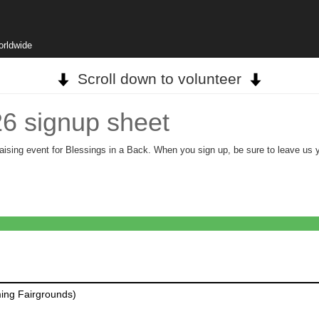
orldwide
Scroll down to volunteer
26 signup sheet
aising event for Blessings in a Back. When you sign up, be sure to leave us you
ing Fairgrounds)