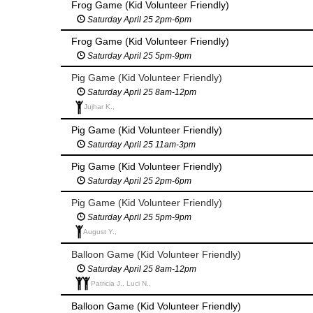
Frog Game (Kid Volunteer Friendly)
Saturday April 25 2pm-6pm
Frog Game (Kid Volunteer Friendly)
Saturday April 25 5pm-9pm
Pig Game (Kid Volunteer Friendly)
Saturday April 25 8am-12pm
Jujhar K.,
Pig Game (Kid Volunteer Friendly)
Saturday April 25 11am-3pm
Pig Game (Kid Volunteer Friendly)
Saturday April 25 2pm-6pm
Pig Game (Kid Volunteer Friendly)
Saturday April 25 5pm-9pm
August Y.,
Balloon Game (Kid Volunteer Friendly)
Saturday April 25 8am-12pm
Patricia J., Luci N.,
Balloon Game (Kid Volunteer Friendly)