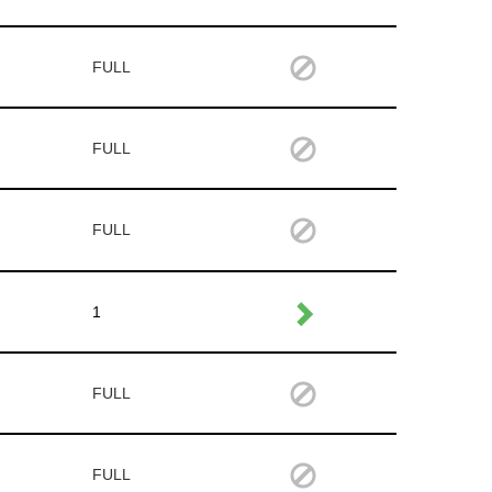
FULL
FULL
FULL
1
FULL
FULL