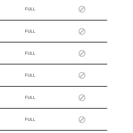
FULL
FULL
FULL
FULL
FULL
FULL