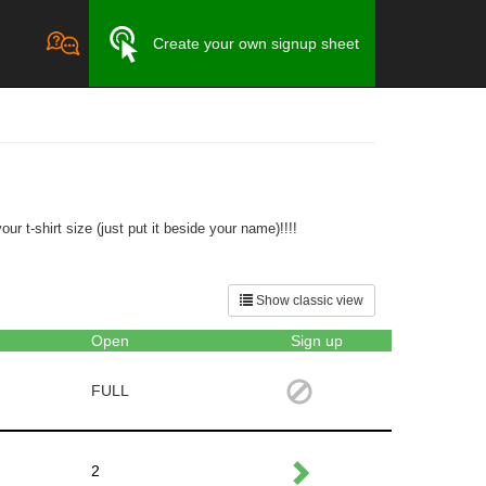
Create your own signup sheet
r t-shirt size (just put it beside your name)!!!!
Show classic view
Open
Sign up
FULL
2