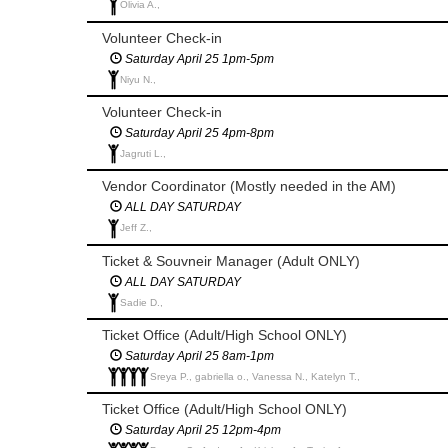
Olivia A.,
Volunteer Check-in
Saturday April 25 1pm-5pm
Niyu N.,
Volunteer Check-in
Saturday April 25 4pm-8pm
Jagruti L.,
Vendor Coordinator (Mostly needed in the AM)
ALL DAY SATURDAY
Jeff Z.,
Ticket & Souvneir Manager (Adult ONLY)
ALL DAY SATURDAY
Sadie D.,
Ticket Office (Adult/High School ONLY)
Saturday April 25 8am-1pm
Sreya P., gabriella o., Vanessa N., Katelyn T.,
Ticket Office (Adult/High School ONLY)
Saturday April 25 12pm-4pm