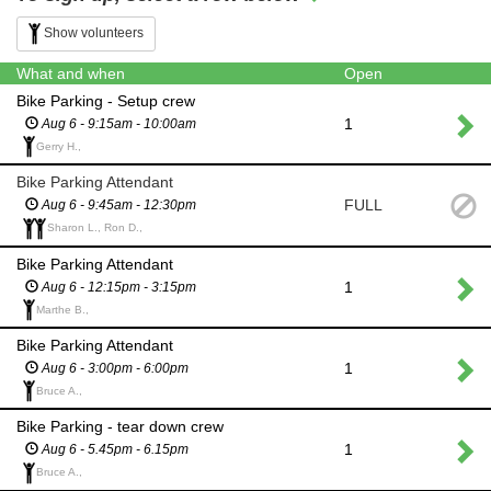
Show volunteers
What and when
Open
Bike Parking - Setup crew
1
Aug 6 - 9:15am - 10:00am
Gerry H.,
Bike Parking Attendant
FULL
Aug 6 - 9:45am - 12:30pm
Sharon L., Ron D.,
Bike Parking Attendant
1
Aug 6 - 12:15pm - 3:15pm
Marthe B.,
Bike Parking Attendant
1
Aug 6 - 3:00pm - 6:00pm
Bruce A.,
Bike Parking - tear down crew
1
Aug 6 - 5.45pm - 6.15pm
Bruce A.,