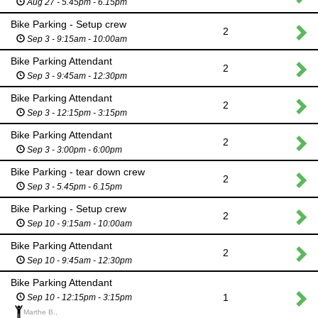
Aug 27 - 5.45pm - 6.15pm
Bike Parking - Setup crew
2
Sep 3 - 9:15am - 10:00am
Bike Parking Attendant
2
Sep 3 - 9:45am - 12:30pm
Bike Parking Attendant
2
Sep 3 - 12:15pm - 3:15pm
Bike Parking Attendant
2
Sep 3 - 3:00pm - 6:00pm
Bike Parking - tear down crew
2
Sep 3 - 5.45pm - 6.15pm
Bike Parking - Setup crew
2
Sep 10 - 9:15am - 10:00am
Bike Parking Attendant
2
Sep 10 - 9:45am - 12:30pm
Bike Parking Attendant
1
Sep 10 - 12:15pm - 3:15pm
Marthe B.,