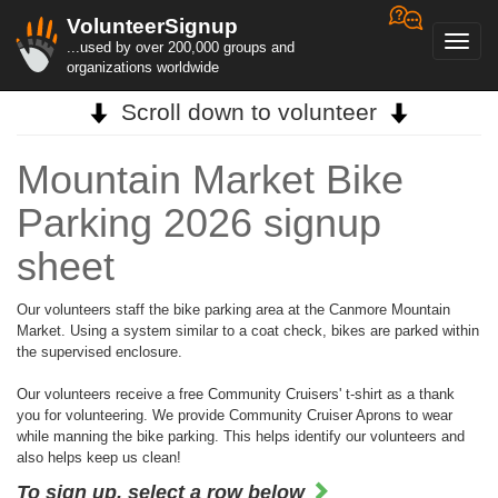
VolunteerSignup
Toggl
...used by over 200,000 groups and
navig
organizations worldwide
Scroll down to volunteer
Mountain Market Bike
Parking 2026 signup
sheet
Our volunteers staff the bike parking area at the Canmore Mountain
Market. Using a system similar to a coat check, bikes are parked within
the supervised enclosure.
Our volunteers receive a free Community Cruisers' t-shirt as a thank
you for volunteering. We provide Community Cruiser Aprons to wear
while manning the bike parking. This helps identify our volunteers and
also helps keep us clean!
To sign up, select a row below