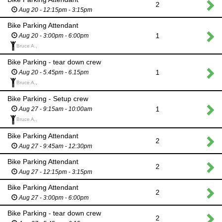
2
Aug 20 - 12:15pm - 3:15pm
Bike Parking Attendant
1
Aug 20 - 3:00pm - 6:00pm
Bruce A.,
Bike Parking - tear down crew
1
Aug 20 - 5.45pm - 6.15pm
Bruce A.,
Bike Parking - Setup crew
1
Aug 27 - 9:15am - 10:00am
Bruce A.,
Bike Parking Attendant
2
Aug 27 - 9:45am - 12:30pm
Bike Parking Attendant
2
Aug 27 - 12:15pm - 3:15pm
Bike Parking Attendant
2
Aug 27 - 3:00pm - 6:00pm
Bike Parking - tear down crew
2