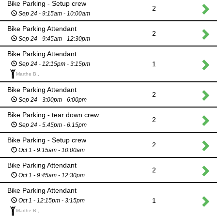
Bike Parking - Setup crew
2
Sep 24 - 9:15am - 10:00am
Bike Parking Attendant
2
Sep 24 - 9:45am - 12:30pm
Bike Parking Attendant
1
Sep 24 - 12:15pm - 3:15pm
Marthe B.,
Bike Parking Attendant
2
Sep 24 - 3:00pm - 6:00pm
Bike Parking - tear down crew
2
Sep 24 - 5.45pm - 6.15pm
Bike Parking - Setup crew
2
Oct 1 - 9:15am - 10:00am
Bike Parking Attendant
2
Oct 1 - 9:45am - 12:30pm
Bike Parking Attendant
1
Oct 1 - 12:15pm - 3:15pm
Marthe B.,