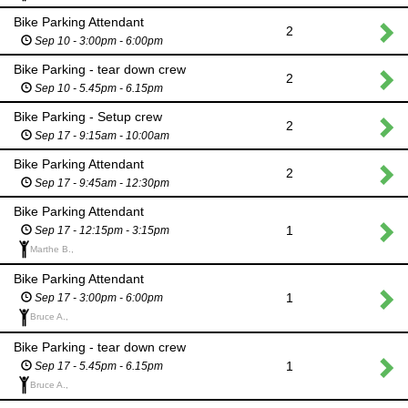
Bike Parking Attendant
2
Sep 10 - 3:00pm - 6:00pm
Bike Parking - tear down crew
2
Sep 10 - 5.45pm - 6.15pm
Bike Parking - Setup crew
2
Sep 17 - 9:15am - 10:00am
Bike Parking Attendant
2
Sep 17 - 9:45am - 12:30pm
Bike Parking Attendant
1
Sep 17 - 12:15pm - 3:15pm
Marthe B.,
Bike Parking Attendant
1
Sep 17 - 3:00pm - 6:00pm
Bruce A.,
Bike Parking - tear down crew
1
Sep 17 - 5.45pm - 6.15pm
Bruce A.,