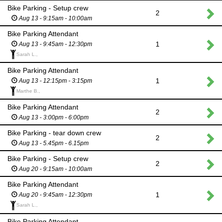
Bike Parking - Setup crew
2
Aug 13 - 9:15am - 10:00am
Bike Parking Attendant
1
Aug 13 - 9:45am - 12:30pm
Sarah L.,
Bike Parking Attendant
1
Aug 13 - 12:15pm - 3:15pm
Marthe B.,
Bike Parking Attendant
2
Aug 13 - 3:00pm - 6:00pm
Bike Parking - tear down crew
2
Aug 13 - 5.45pm - 6.15pm
Bike Parking - Setup crew
2
Aug 20 - 9:15am - 10:00am
Bike Parking Attendant
1
Aug 20 - 9:45am - 12:30pm
Sarah L.,
Bike Parking Attendant