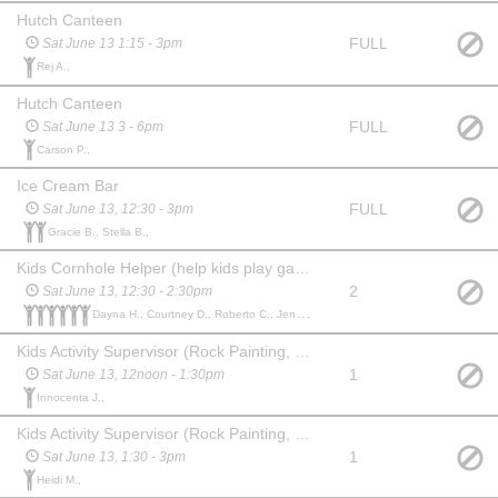
Hutch Canteen
FULL
Sat June 13 1:15 - 3pm
Rej A.,
Hutch Canteen
FULL
Sat June 13 3 - 6pm
Carson P.,
Ice Cream Bar
FULL
Sat June 13, 12:30 - 3pm
Gracie B., Stella B.,
Kids Cornhole Helper (help kids play games and keep things moving)
2
Sat June 13, 12:30 - 2:30pm
Dayna H., Courtney D., Roberto C., Jennifer R., Kristin T., Jody C.,
Kids Activity Supervisor (Rock Painting, Drawing, Connect 4)
1
Sat June 13, 12noon - 1:30pm
Innocenta J.,
Kids Activity Supervisor (Rock Painting, Drawing, Connect 4)
1
Sat June 13, 1:30 - 3pm
Heidi M.,