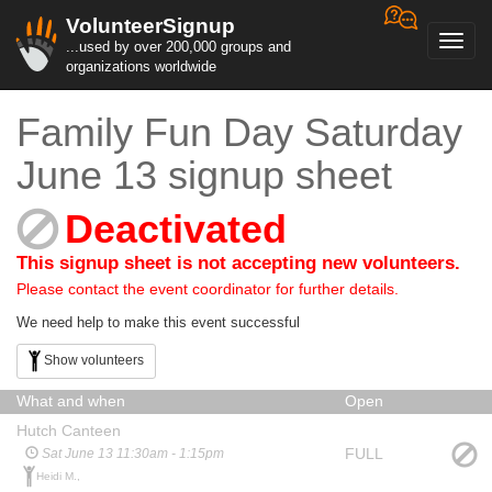
VolunteerSignup
Toggl
...used by over 200,000 groups and
navig
organizations worldwide
Family Fun Day Saturday
June 13 signup sheet
Deactivated
This signup sheet is not accepting new volunteers.
Please contact the event coordinator for further details.
We need help to make this event successful
Show volunteers
What and when
Open
Hutch Canteen
FULL
Sat June 13 11:30am - 1:15pm
Heidi M.,