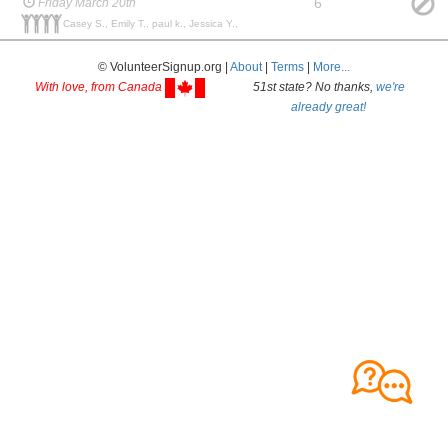
6
Friday March 20th
Casey S., Emily T., paul k., Jessica Y.,
© VolunteerSignup.org |
About
|
Terms
|
More...
With love, from Canada
51st state? No thanks,
we're
already great!