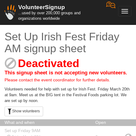
VolunteerSignup
Toggl
...used by over 200,000 groups and
navig
organizations worldwide
Set Up Irish Fest Friday
AM signup sheet
Deactivated
This signup sheet is not accepting new volunteers.
Please contact the event coordinator for further details.
Volunteers needed for help with set up for Irish Fest. Friday March 20th
at 9am. Meet us at the BIG tent in the Festival Foods parking lot. We
are set up by noon.
Show volunteers
What and when
Open
Set up Friday 9AM