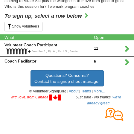
clothing to Skate Ski plus the willingness to move from good to great.
Who is this session for? Telemark program coaches
To sign up, select a row below
Show volunteers
What
Open
Volunteer Coach Participant
11
Jennifer J., Pip A., Paul S., Jamie S., Ryan H., Matt S., Clair L., lance C., Magnus A.,
Coach Facilitator
5
Questions? Concerns?
Contact the signup sheet manager
© VolunteerSignup.org |
About
|
Terms
|
More...
With love, from Canada
51st state? No thanks,
we're
already great!