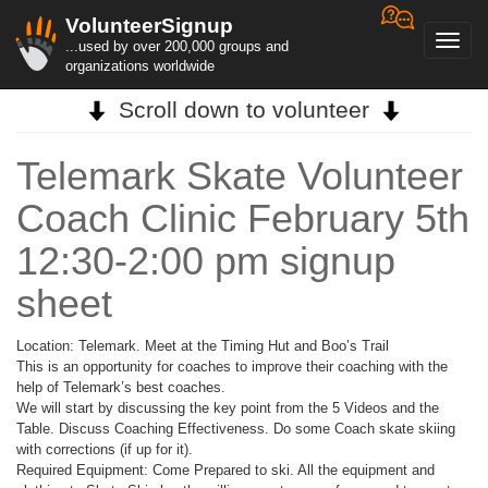
VolunteerSignup
Toggl
...used by over 200,000 groups and
navig
organizations worldwide
Scroll down to volunteer
Telemark Skate Volunteer
Coach Clinic February 5th
12:30-2:00 pm signup
sheet
Location: Telemark. Meet at the Timing Hut and Boo’s Trail
This is an opportunity for coaches to improve their coaching with the
help of Telemark’s best coaches.
We will start by discussing the key point from the 5 Videos and the
Table. Discuss Coaching Effectiveness. Do some Coach skate skiing
with corrections (if up for it).
Required Equipment: Come Prepared to ski. All the equipment and