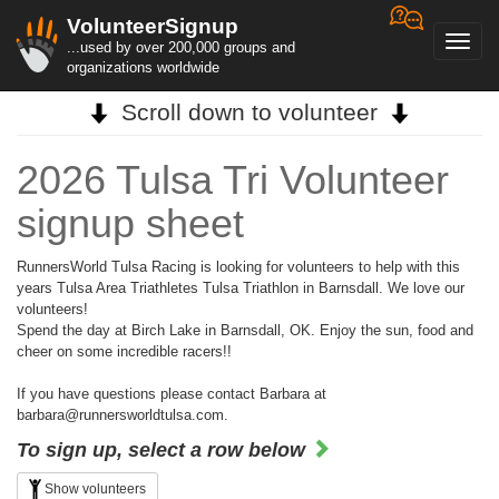
VolunteerSignup
Toggl
...used by over 200,000 groups and
navig
organizations worldwide
Scroll down to volunteer
2026 Tulsa Tri Volunteer
signup sheet
RunnersWorld Tulsa Racing is looking for volunteers to help with this
years Tulsa Area Triathletes Tulsa Triathlon in Barnsdall. We love our
volunteers!
Spend the day at Birch Lake in Barnsdall, OK. Enjoy the sun, food and
cheer on some incredible racers!!
If you have questions please contact Barbara at
barbara@runnersworldtulsa.com.
To sign up, select a row below
Show volunteers