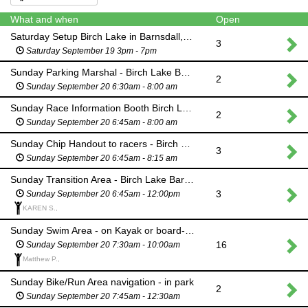
What and when
Open
Saturday Setup Birch Lake in Barnsdall, OK- Bike racks, Swim Course
3
Saturday September 19 3pm - 7pm
Sunday Parking Marshal - Birch Lake Barnsdall OK
2
Sunday September 20 6:30am - 8:00 am
Sunday Race Information Booth Birch Lake Barnsdall OK
2
Sunday September 20 6:45am - 8:00 am
Sunday Chip Handout to racers - Birch Lake Barnsdall OK
3
Sunday September 20 6:45am - 8:15 am
Sunday Transition Area - Birch Lake Barnsdall OK
3
Sunday September 20 6:45am - 12:00pm
KAREN S.,
Sunday Swim Area - on Kayak or board- Birch Lake Barnsdall OK
16
Sunday September 20 7:30am - 10:00am
Matthew P.,
Sunday Bike/Run Area navigation - in park
2
Sunday September 20 7:45am - 12:30am