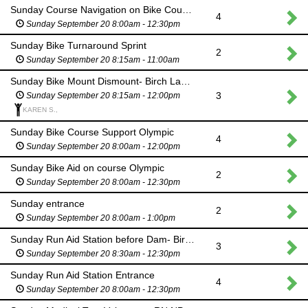
Sunday Course Navigation on Bike Course- Birch Lake Barnsdall OK
4
Sunday September 20 8:00am - 12:30pm
Sunday Bike Turnaround Sprint
2
Sunday September 20 8:15am - 11:00am
Sunday Bike Mount Dismount- Birch Lake Barnsdall OK
3
Sunday September 20 8:15am - 12:00pm
KAREN S.,
Sunday Bike Course Support Olympic
4
Sunday September 20 8:00am - 12:00pm
Sunday Bike Aid on course Olympic
2
Sunday September 20 8:00am - 12:30pm
Sunday entrance
2
Sunday September 20 8:00am - 1:00pm
Sunday Run Aid Station before Dam- Birch Lake Barnsdall OK
3
Sunday September 20 8:30am - 12:30pm
Sunday Run Aid Station Entrance
4
Sunday September 20 8:00am - 12:30pm