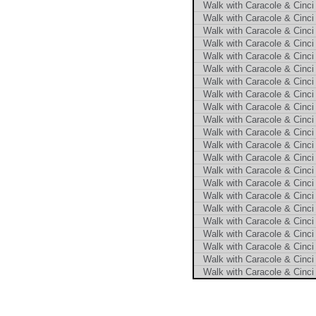
Walk with Caracole & Cinci 
Walk with Caracole & Cinci 
Walk with Caracole & Cinci 
Walk with Caracole & Cinci 
Walk with Caracole & Cinci 
Walk with Caracole & Cinci 
Walk with Caracole & Cinci 
Walk with Caracole & Cinci 
Walk with Caracole & Cinci 
Walk with Caracole & Cinci 
Walk with Caracole & Cinci 
Walk with Caracole & Cinci 
Walk with Caracole & Cinci 
Walk with Caracole & Cinci 
Walk with Caracole & Cinci 
Walk with Caracole & Cinci 
Walk with Caracole & Cinci 
Walk with Caracole & Cinci 
Walk with Caracole & Cinci 
Walk with Caracole & Cinci 
Walk with Caracole & Cinci 
Walk with Caracole & Cinci 