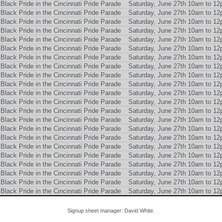
Black Pride in the Cincinnati Pride Parade
Saturday, June 27th 10am to 1
Black Pride in the Cincinnati Pride Parade
Saturday, June 27th 10am to 1
Black Pride in the Cincinnati Pride Parade
Saturday, June 27th 10am to 1
Black Pride in the Cincinnati Pride Parade
Saturday, June 27th 10am to 1
Black Pride in the Cincinnati Pride Parade
Saturday, June 27th 10am to 1
Black Pride in the Cincinnati Pride Parade
Saturday, June 27th 10am to 1
Black Pride in the Cincinnati Pride Parade
Saturday, June 27th 10am to 1
Black Pride in the Cincinnati Pride Parade
Saturday, June 27th 10am to 1
Black Pride in the Cincinnati Pride Parade
Saturday, June 27th 10am to 1
Black Pride in the Cincinnati Pride Parade
Saturday, June 27th 10am to 1
Black Pride in the Cincinnati Pride Parade
Saturday, June 27th 10am to 1
Black Pride in the Cincinnati Pride Parade
Saturday, June 27th 10am to 1
Black Pride in the Cincinnati Pride Parade
Saturday, June 27th 10am to 1
Black Pride in the Cincinnati Pride Parade
Saturday, June 27th 10am to 1
Black Pride in the Cincinnati Pride Parade
Saturday, June 27th 10am to 1
Black Pride in the Cincinnati Pride Parade
Saturday, June 27th 10am to 1
Black Pride in the Cincinnati Pride Parade
Saturday, June 27th 10am to 1
Black Pride in the Cincinnati Pride Parade
Saturday, June 27th 10am to 1
Black Pride in the Cincinnati Pride Parade
Saturday, June 27th 10am to 1
Black Pride in the Cincinnati Pride Parade
Saturday, June 27th 10am to 1
Black Pride in the Cincinnati Pride Parade
Saturday, June 27th 10am to 1
Black Pride in the Cincinnati Pride Parade
Saturday, June 27th 10am to 1
Signup sheet manager: David White.