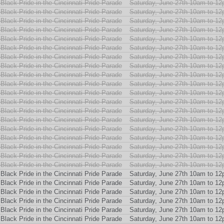
Black Pride in the Cincinnati Pride Parade
Saturday, June 27th 10am to 1
Black Pride in the Cincinnati Pride Parade
Saturday, June 27th 10am to 1
Black Pride in the Cincinnati Pride Parade
Saturday, June 27th 10am to 1
Black Pride in the Cincinnati Pride Parade
Saturday, June 27th 10am to 1
Black Pride in the Cincinnati Pride Parade
Saturday, June 27th 10am to 1
Black Pride in the Cincinnati Pride Parade
Saturday, June 27th 10am to 1
Black Pride in the Cincinnati Pride Parade
Saturday, June 27th 10am to 1
Black Pride in the Cincinnati Pride Parade
Saturday, June 27th 10am to 1
Black Pride in the Cincinnati Pride Parade
Saturday, June 27th 10am to 1
Black Pride in the Cincinnati Pride Parade
Saturday, June 27th 10am to 1
Black Pride in the Cincinnati Pride Parade
Saturday, June 27th 10am to 1
Black Pride in the Cincinnati Pride Parade
Saturday, June 27th 10am to 1
Black Pride in the Cincinnati Pride Parade
Saturday, June 27th 10am to 1
Black Pride in the Cincinnati Pride Parade
Saturday, June 27th 10am to 1
Black Pride in the Cincinnati Pride Parade
Saturday, June 27th 10am to 1
Black Pride in the Cincinnati Pride Parade
Saturday, June 27th 10am to 1
Black Pride in the Cincinnati Pride Parade
Saturday, June 27th 10am to 1
Black Pride in the Cincinnati Pride Parade
Saturday, June 27th 10am to 1
Black Pride in the Cincinnati Pride Parade
Saturday, June 27th 10am to 1
Black Pride in the Cincinnati Pride Parade
Saturday, June 27th 10am to 1
Black Pride in the Cincinnati Pride Parade
Saturday, June 27th 10am to 1
Black Pride in the Cincinnati Pride Parade
Saturday, June 27th 10am to 1
Black Pride in the Cincinnati Pride Parade
Saturday, June 27th 10am to 1
Black Pride in the Cincinnati Pride Parade
Saturday, June 27th 10am to 1
Black Pride in the Cincinnati Pride Parade
Saturday, June 27th 10am to 1