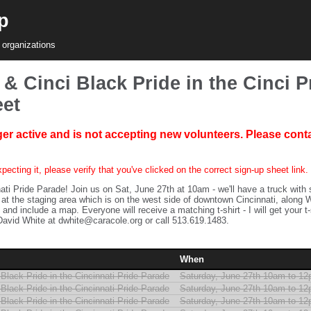
p
 organizations
& Cinci Black Pride in the Cinci P
eet
ger active and is not accepting new volunteers. Please conta
pecting it, please verify that you've clicked on the correct sign-up sheet link.
ati Pride Parade! Join us on Sat, June 27th at 10am - we'll have a truck with
at the staging area which is on the west side of downtown Cincinnati, along W
 and include a map. Everyone will receive a matching t-shirt - I will get your t
avid White at dwhite@caracole.org or call 513.619.1483.
When
Black Pride in the Cincinnati Pride Parade
Saturday, June 27th 10am to 1
Black Pride in the Cincinnati Pride Parade
Saturday, June 27th 10am to 1
Black Pride in the Cincinnati Pride Parade
Saturday, June 27th 10am to 1