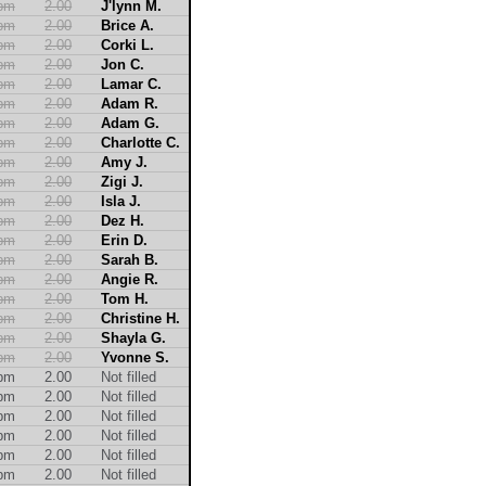
2pm
2.00
J'lynn M.
2pm
2.00
Brice A.
2pm
2.00
Corki L.
2pm
2.00
Jon C.
2pm
2.00
Lamar C.
2pm
2.00
Adam R.
2pm
2.00
Adam G.
2pm
2.00
Charlotte C.
2pm
2.00
Amy J.
2pm
2.00
Zigi J.
2pm
2.00
Isla J.
2pm
2.00
Dez H.
2pm
2.00
Erin D.
2pm
2.00
Sarah B.
2pm
2.00
Angie R.
2pm
2.00
Tom H.
2pm
2.00
Christine H.
2pm
2.00
Shayla G.
2pm
2.00
Yvonne S.
2pm
2.00
Not filled
2pm
2.00
Not filled
2pm
2.00
Not filled
2pm
2.00
Not filled
2pm
2.00
Not filled
2pm
2.00
Not filled