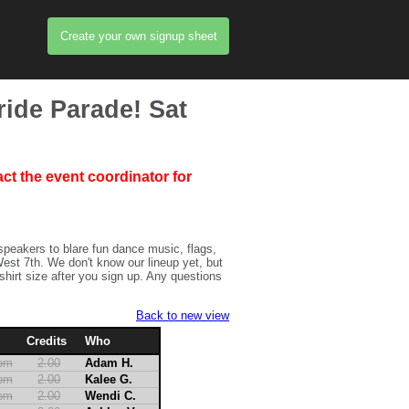
Create your own signup sheet
ride Parade! Sat
ct the event coordinator for
 speakers to blare fun dance music, flags,
est 7th. We don't know our lineup yet, but
-shirt size after you sign up. Any questions
Back to new view
Credits
Who
2pm
2.00
Adam H.
2pm
2.00
Kalee G.
2pm
2.00
Wendi C.