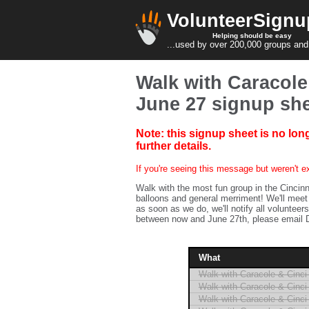
VolunteerSignu
Helping should be easy
...used by over 200,000 groups and
Walk with Caracole 
June 27 signup sh
Note: this signup sheet is no lon
further details.
If you're seeing this message but weren't ex
Walk with the most fun group in the Cincinn
balloons and general merriment! We'll meet 
as soon as we do, we'll notify all volunteers
between now and June 27th, please email D
What
Walk with Caracole & Cinci 
Walk with Caracole & Cinci 
Walk with Caracole & Cinci 