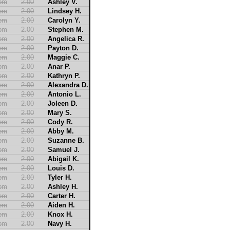
2pm
2.00
Ashley V.
2pm
2.00
Lindsey H.
2pm
2.00
Carolyn Y.
2pm
2.00
Stephen M.
2pm
2.00
Angelica R.
2pm
2.00
Payton D.
2pm
2.00
Maggie C.
2pm
2.00
Anar P.
2pm
2.00
Kathryn P.
2pm
2.00
Alexandra D.
2pm
2.00
Antonio L.
2pm
2.00
Joleen D.
2pm
2.00
Mary S.
2pm
2.00
Cody R.
2pm
2.00
Abby M.
2pm
2.00
Suzanne B.
2pm
2.00
Samuel J.
2pm
2.00
Abigail K.
2pm
2.00
Louis D.
2pm
2.00
Tyler H.
2pm
2.00
Ashley H.
2pm
2.00
Carter H.
2pm
2.00
Aiden H.
2pm
2.00
Knox H.
2pm
2.00
Navy H.