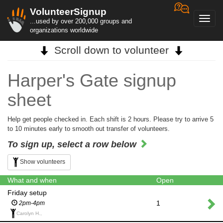
VolunteerSignup
Toggl
...used by over 200,000 groups and
navig
organizations worldwide
Scroll down to volunteer
Harper's Gate signup
sheet
Help get people checked in. Each shift is 2 hours. Please try to arrive 5
to 10 minutes early to smooth out transfer of volunteers.
To sign up, select a row below
Show volunteers
What and when
Open
Friday setup
1
2pm-4pm
Carolyn H.,