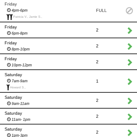
Friday
FULL
4pm-6pm
Patricia V., Jamie S.,
Friday
2
6pm-8pm
Friday
2
8pm-10pm
Friday
2
10pm-12pm
Saturday
1
7am-9am
Howard S.,
Saturday
2
9am-11am
Saturday
2
11am- 1pm
Saturday
2
1pm-3pm