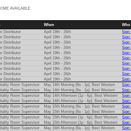
COME AVAILABLE
t
When
Who
r Distributor
April 19th - 26th
Sign
r Distributor
April 19th - 26th
Sign
r Distributor
April 19th - 26th
Sign
r Distributor
April 19th - 26th
Sign
r Distributor
April 19th - 26th
Sign
r Distributor
April 19th - 26th
Sign
r Distributor
April 19th - 26th
Sign
r Distributor
April 19th - 26th
Sign
r Distributor
April 19th - 26th
Sign
r Distributor
April 19th - 26th
Sign
itality Room Supervisor
May 14th Morning (8a - 1p); Best Western
Sign
itality Room Supervisor
May 14th Morning (8a - 1p); Best Western
Sign
itality Room Supervisor
May 14th Afternoon (1p - 6p); Best Western
Sign
itality Room Supervisor
May 14th Afternoon (1p - 6p); Best Western
Sign
itality Room Supervisor
May 15th Morning (8a - 1p); Best Western
Sign
itality Room Supervisor
May 15th Morning (8a - 1p); Best Western
Sign
itality Room Supervisor
May 15th Afternoon (1p - 6p); Best Western
Sign
itality Room Supervisor
May 15th Afternoon (1p - 6p); Best Western
Sign
itality Room Supervisor
May 16th Morning (8a - 1p); Best Western
Sign