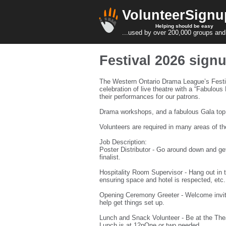
VolunteerSignu
Helping should be easy
...used by over 200,000 groups and
Festival 2026 sign
The Western Ontario Drama League’s Festiv
celebration of live theatre with a “Fabulou
their performances for our patrons.
Drama workshops, and a fabulous Gala top of
Volunteers are required in many areas of th
Job Description:
Poster Distributor - Go around down and get
finalist.
Hospitality Room Supervisor - Hang out in th
ensuring space and hotel is respected, etc
Opening Ceremony Greeter - Welcome invite
help get things set up.
Lunch and Snack Volunteer - Be at the Thea
Lunch is at 12pOne or two needed.