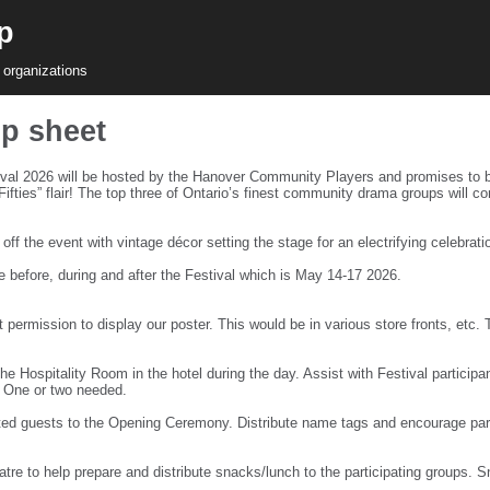
p
 organizations
up sheet
al 2026 will be hosted by the Hanover Community Players and promises to b
s Fifties” flair! The top three of Ontario’s finest community drama groups wil
f the event with vintage décor setting the stage for an electrifying celebrat
e before, during and after the Festival which is May 14-17 2026.
 permission to display our poster. This would be in various store fronts, etc.
e Hospitality Room in the hotel during the day. Assist with Festival participan
. One or two needed.
d guests to the Opening Ceremony. Distribute name tags and encourage partic
tre to help prepare and distribute snacks/lunch to the participating groups. 