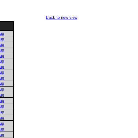
Back to new view
 up
 up
 up
 up
 up
 up
 up
 up
 up
 up
 up
 up
 up
 up
 up
 up
 up
 up
 up