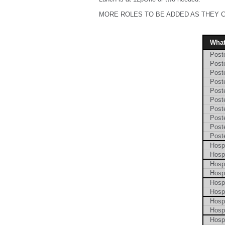
MORE ROLES TO BE ADDED AS THEY 
Wha
Poste
Poste
Poste
Poste
Poste
Poste
Poste
Poste
Poste
Poste
Hosp
Hosp
Hosp
Hosp
Hosp
Hosp
Hosp
Hosp
Hosp