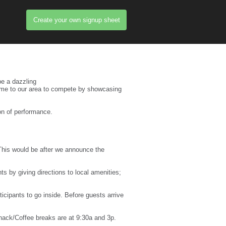
Create your own signup sheet
e a dazzling
l come to our area to compete by showcasing
ion of performance.
 This would be after we announce the
ts by giving directions to local amenities;
ipants to go inside. Before guests arrive
Snack/Coffee breaks are at 9:30a and 3p.