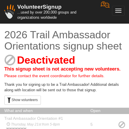
VolunteerSignup
Toggl
...used by over 200,000 groups and
navig
organizations worldwide
2026 Trail Ambassador
Orientations signup sheet
Deactivated
This signup sheet is not accepting new volunteers.
Please contact the event coordinator for further details.
Thank you for signing up to be a Trail Ambassador! Additional details
along with location will be sent out to those that signup.
Show volunteers
What and when
Open
Trail Ambassador Orientation #1
5
Thursday, May 21st from 5-8pm