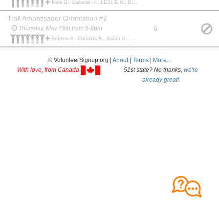
Kate B., Callahan P., LESLIE N., Darren B., Justin H., Sue F., Bobby B., Chris F., Margaret C., Sue F.,
Trail Ambassador Orientation #2
6
Thursday, May 28th from 5-8pm
Andrew S., Christina K., Sarah O., Ken B., Tammy D., Becky G., Karie B., Darren B., Melanie P.,
© VolunteerSignup.org |
About
|
Terms
|
More...
With love, from Canada
51st state? No thanks,
we're
already great!