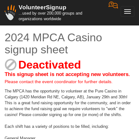
VolunteerSignup
Toggl
...used by over 200,000 groups and
navig
organizations worldwide
2024 MPCA Casino
signup sheet
Deactivated
This signup sheet is not accepting new volunteers.
Please contact the event coordinator for further details.
The MPCA has the opportunity to volunteer at the Pure Casino in
Calgary (1420 Meridian Rd NE, Calgary, AB), January 29th and 30th!
This is a great fund raising opportunity for the community, and in order
to achieve the fund raising goal we require volunteers to "work" the
casino! Please consider signing up for one (or more) of the shifts.
Each shift has a variety of positions to be filled, including:
General Manager