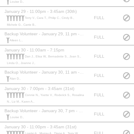
Louise D.,
January 29 - 11:00pm - 3:45am (30th)
FULL
Terry V., Cara T., Philip C., Cindy B.,
Michele G., Carrie B.,
Backup Volunteer - January 29, 11 pm - 3:45 am (30th)
FULL
Aileen L.,
January 30 - 11:00am - 7:15pm
FULL
Dan J., Elisa W., Bernadette S., Joan S.,
Linda O., Joanne J.,
Backup Volunteer - January 30, 11 am - 7:15 pm
FULL
Alan D.,
January 30 - 7:00pm - 3:45am (31st)
FULL
Connie N., Yvette V., Roderick S., Rosalina
N., Liz M., Karen A.,
Backup Volunteer - January 30, 7 pm - 3:45 am
FULL
Louise D.,
January 30 - 11:00pm - 3:45am (31st)
FULL
Lorelei A., Murray A., Diane A., Terry W.,