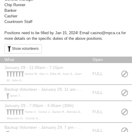
Chip Runner
Banker
Cashier
Countroom Staff
Positions need to be filled by Jan 15, 2024! Email casino@mpca.ca for
more details on the specific duties of the above positions.
Show volunteers
What
Open
January 29 - 11:00am - 7:15pm
FULL
Janine M., Dan J., Elisa W., Joan S., Joan
M., John A.,
Backup Volunteer - January 29, 11 am - 7:15 pm
FULL
Janet T.,
January 29 - 7:00pm - 3:45am (30th)
FULL
Yvette V., Corine J., Darren R., Brenda D.,
Shannon O., Connie S.,
Backup Volunteer - January 29, 7 pm - 3:45 am
FULL