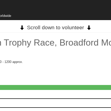
orldwide
Scroll down to volunteer
 Trophy Race, Broadford M
0 - 1200 approx.