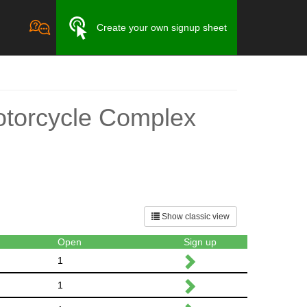
Create your own signup sheet
otorcycle Complex
Show classic view
Open
Sign up
1
1