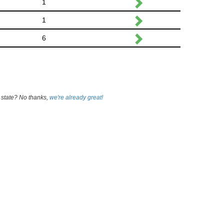
1
1
6
 state? No thanks,
we're already great!