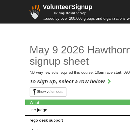
VolunteerSignup
Helping should be easy
...used by over 200,000 groups and organizations w
May 9 2026 Hawthorn
signup sheet
NB very few vols required this course. 10am race start. 090
To sign up, select a row below
Show volunteers
What
line judge
rego desk support