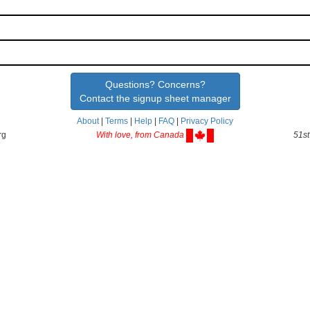
Questions? Concerns?
Contact the signup sheet manager
About
|
Terms
|
Help
|
FAQ
|
Privacy Policy
rg
With love, from Canada
51st