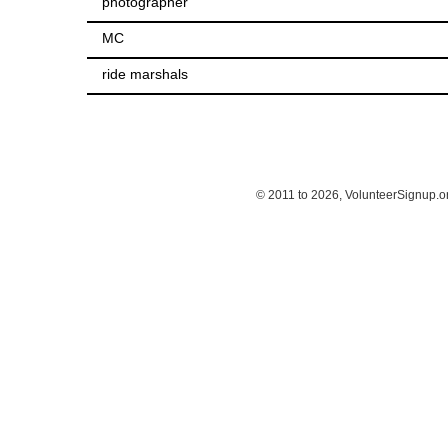
photographer
MC
ride marshals
© 2011 to 2026, VolunteerSignup.o