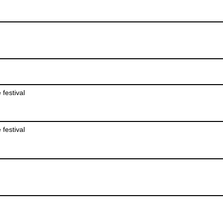
 festival
 festival