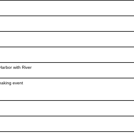
arbor with River
making event