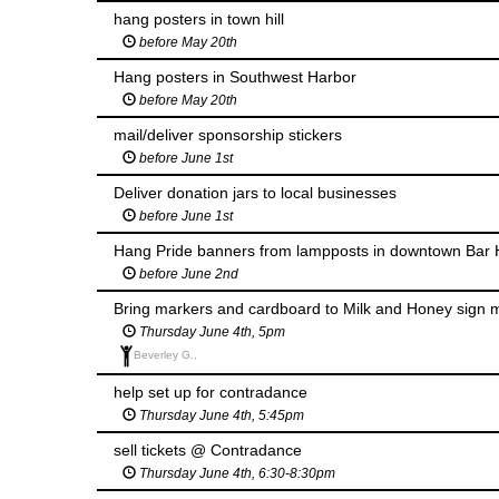
hang posters in town hill
before May 20th
Hang posters in Southwest Harbor
before May 20th
mail/deliver sponsorship stickers
before June 1st
Deliver donation jars to local businesses
before June 1st
Hang Pride banners from lampposts in downtown Bar H
before June 2nd
Bring markers and cardboard to Milk and Honey sign 
Thursday June 4th, 5pm
Beverley G.,
help set up for contradance
Thursday June 4th, 5:45pm
sell tickets @ Contradance
Thursday June 4th, 6:30-8:30pm