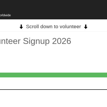
orldwide
Scroll down to volunteer
unteer Signup 2026