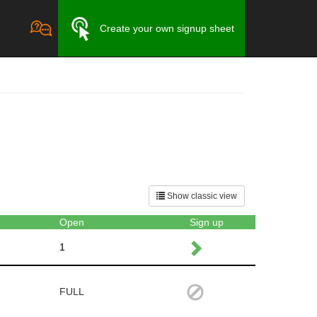
Create your own signup sheet
Show classic view
Open
Sign up
1
FULL