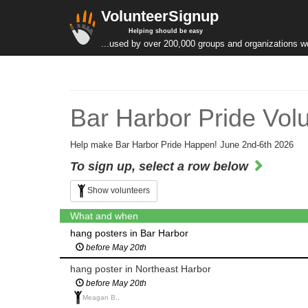
VolunteerSignup
Helping should be easy
...used by over 200,000 groups and organizations w
Bar Harbor Pride Vol
Help make Bar Harbor Pride Happen! June 2nd-6th 2026
To sign up, select a row below
Show volunteers
What and when
hang posters in Bar Harbor
before May 20th
hang poster in Northeast Harbor
before May 20th
Meagan B.,