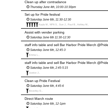
Clean up after contradance
Thursday June 4th, 10:00-10:30pm
Set up for Pride festival
Saturday June 6th, 11:30-12:30
Kayla M., NFN S., Sue J., Paul B., Ashley M.,
Assist with vender parking
Saturday June 6th 11:30-12:30
staff info table and sell Bar Harbor Pride Merch @Pride
Saturday June 6th, 12:45-3
Emma L.,
staff info table and sell Bar Harbor Pride Merch @Pride
Saturday June 6th, 2:45-5:15
Justice J.,
Clean up Pride Festival
Saturday June 6th, 4:45-6
Beverley G.,
Direct March route
Saturday June 6th, 12-1pm