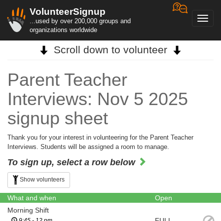
VolunteerSignup
Toggl
...used by over 200,000 groups and
navig
organizations worldwide
Scroll down to volunteer
Parent Teacher
Interviews: Nov 5 2025
signup sheet
Thank you for your interest in volunteering for the Parent Teacher
Interviews. Students will be assigned a room to manage.
To sign up, select a row below
Show volunteers
What and when
Open
Morning Shift
FULL
9:45 - 12 pm