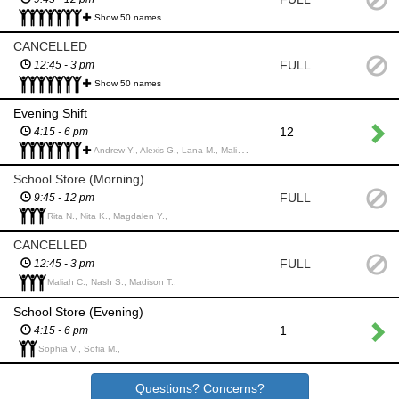
Show 50 names
CANCELLED
FULL
12:45 - 3 pm
Show 50 names
Evening Shift
12
4:15 - 6 pm
Andrew Y., Alexis G., Lana M., Maliah C., Damian C., Nathan C., Patrick M., Alessia B., Jonathan T., Angela T., Lucas S., Alison L., Aiden J., Maggie Y., Mikayla M., Nathaniel L., Angela M., Mirelle j., Amy M., Madilynn M., Daria B., Mrittika B., Sophie C., Anna B., Carlyse S., miela l., Zio U., Ziya A., Tristan L., Jolie W., Mathias M., Corey P., Kayla L., Kennedy C., Amelia Y., Jocelyn L., Matteo B., Corey P.,
School Store (Morning)
FULL
9:45 - 12 pm
Rita N., Nita K., Magdalen Y.,
CANCELLED
FULL
12:45 - 3 pm
Maliah C., Nash S., Madison T.,
School Store (Evening)
1
4:15 - 6 pm
Sophia V., Sofia M.,
Questions? Concerns?