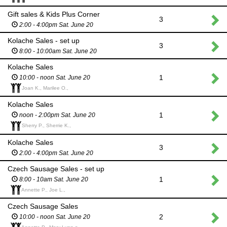
Gift sales & Kids Plus Corner
3
2:00 - 4:00pm Sat. June 20
Kolache Sales - set up
3
8:00 - 10:00am Sat. June 20
Kolache Sales
1
10:00 - noon Sat. June 20
Joan K., Marilee O.,
Kolache Sales
1
noon - 2:00pm Sat. June 20
Sherry P., Sherrie K.,
Kolache Sales
3
2:00 - 4:00pm Sat. June 20
Czech Sausage Sales - set up
1
8:00 - 10am Sat. June 20
Annette P., Joe L.,
Czech Sausage Sales
2
10:00 - noon Sat. June 20