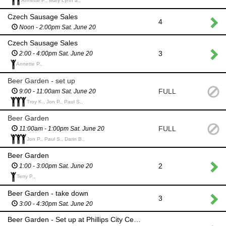
Annette P., Mary Lynn a.,
Czech Sausage Sales
4
Noon - 2:00pm Sat. June 20
Czech Sausage Sales
3
2:00 - 4:00pm Sat. June 20
Annette P.,
Beer Garden - set up
FULL
9:00 - 11:00am Sat. June 20
Troy K., Jon P., Paul S.,
Beer Garden
FULL
11:00am - 1:00pm Sat. June 20
Jon P., Paul S., Darin B.,
Beer Garden
2
1:00 - 3:00pm Sat. June 20
Terry P.,
Beer Garden - take down
3
3:00 - 4:30pm Sat. June 20
Beer Garden - Set up at Phillips City Center