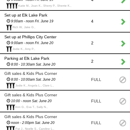
Katie M., Joan K., Sherry P., Sherrie K.,
Set up at Elk Lake Park
4
9:00am - noon Fri. June 19
Rich W., Jake G.,
Set up at Phillips City Center
2
9:00am - noon Fri. June 20
Jodie K., Amy P.,
Parking at Elk Lake Park
2
8:00 - 10:30am Sat. June 20
Gift sales & Kids Plus Corner
FULL
8:00 - 10:00am Sat. June 20
Jodie K., Angela L., Clare L.,
Gift sales & Kids Plus Corner
FULL
10:00 - noon Sat. June 20
Ann G., Eva T., Sally N.,
Gift sales & Kids Plus Corner
FULL
noon - 2:00pm Sat. June 20
Pat J., Noelle S., Caroline L.,