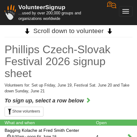
VolunteerSignup
Toggl
...used by over 200,000 groups and
navig
organizations worldwide
Scroll down to volunteer
Phillips Czech-Slovak
Festival 2026 signup
sheet
Volunteers for: Set up Friday, June 19, Festival Sat. June 20 and Take
down Sunday, June 21
To sign up, select a row below
Show volunteers
What and when
Open
Bagging Kolache at Fred Smith Center
4
9:00am - noon Fri. June 19