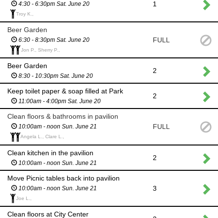
1
4:30 - 6:30pm Sat. June 20
Troy K.,
Beer Garden
FULL
6:30 - 8:30pm Sat. June 20
Jon P., Sherry P.,
Beer Garden
2
8:30 - 10:30pm Sat. June 20
Keep toilet paper & soap filled at Park
2
11:00am - 4:00pm Sat. June 20
Clean floors & bathrooms in pavilion
FULL
10:00am - noon Sun. June 21
Angela L., Clare L.,
Clean kitchen in the pavilion
2
10:00am - noon Sun. June 21
Move Picnic tables back into pavilion
3
10:00am - noon Sun. June 21
Joe L.,
Clean floors at City Center