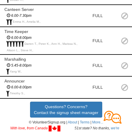
Canteen Server
FULL
6.00-7.30pm
Emma H., Amelia M.,
Time Keeper
6.00-8.00pm
FULL
Darren T., Peter K., Ann H., Marissa N.,
Aliaon L., Steve H.,
Marshalling
FULL
5.45-8.00pm
Yang W.,
Announcer
FULL
6.00-8.00pm
Timothy S.,
Questions? Concerns?
Contact the signup sheet manager
© VolunteerSignup.org |
About
|
Terms
|
More...
With love, from Canada
51st state? No thanks,
we're