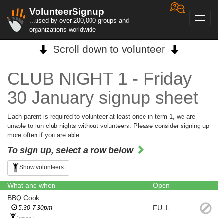
VolunteerSignup
Toggl
...used by over 200,000 groups and
navig
organizations worldwide
Scroll down to volunteer
CLUB NIGHT 1 - Friday
30 January signup sheet
Each parent is required to volunteer at least once in term 1, we are
unable to run club nights without volunteers. Please consider signing up
more often if you are able.
To sign up, select a row below
Show volunteers
What and when
Open
BBQ Cook
FULL
5.30-7.30pm
Jordan H.,