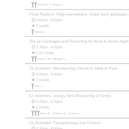
Shontel T., Angus L.,
Float Position: Help everywhere, make sure garbages 
4:00pm - 6:00pm
2 credits
Debra L.,
Set up Garbages and Recycling for food & movie night
3:30pm - 4:00pm
0.50 credits
Kianna M., Mikayla C.,
CL Activities: Membership /check in table in Park
4:00pm - 6:00pm
2 credits
Terry T.,
Cl: Activities: Jumpy Tent Monitoring (4 tents)
4:45pm - 6:30pm
2 credits
Keira N., Nathan S., hunter s.,
CL Activities: Facepainting Line Control
5:30pm - 8:00pm