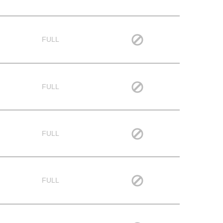
FULL
FULL
FULL
FULL