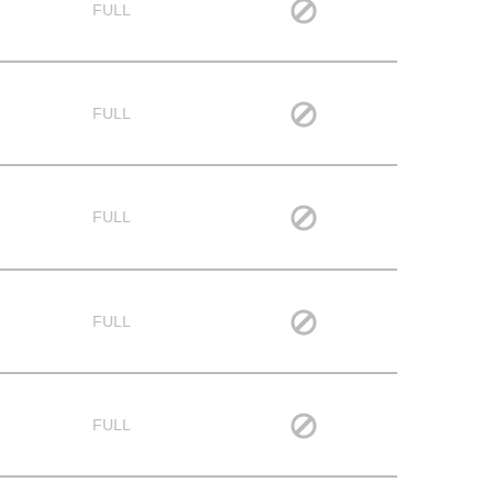
FULL
FULL
FULL
FULL
FULL