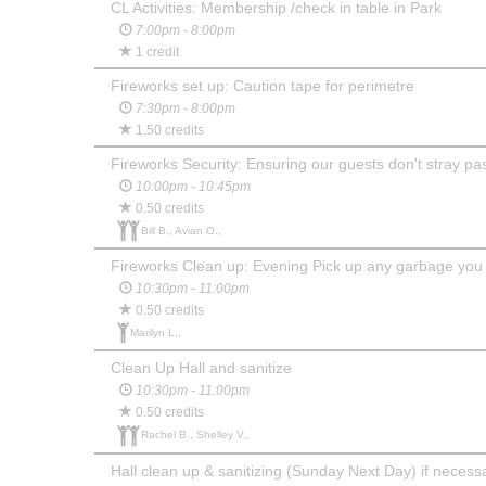
CL Activities: Membership /check in table in Park
7:00pm - 8:00pm
1 credit
Fireworks set up: Caution tape for perimetre
7:30pm - 8:00pm
1.50 credits
Fireworks Security: Ensuring our guests don't stray pas
10:00pm - 10:45pm
0.50 credits
Bill B., Avian O.,
Fireworks Clean up: Evening Pick up any garbage you
10:30pm - 11:00pm
0.50 credits
Marilyn L.,
Clean Up Hall and sanitize
10:30pm - 11:00pm
0.50 credits
Rachel B., Shelley V.,
Hall clean up & sanitizing (Sunday Next Day) if necess