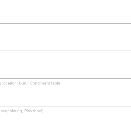
g location, Bun / Condiment table
Facepainting, Playshool)