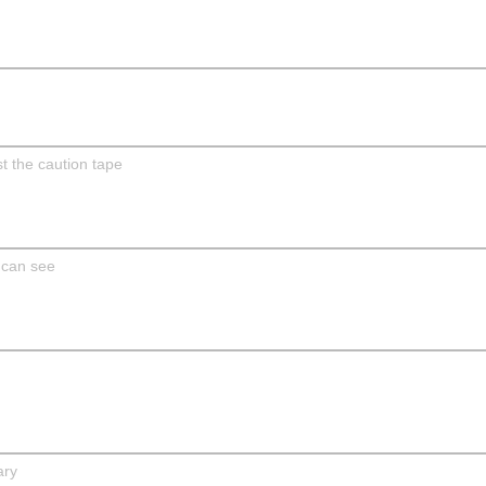
t the caution tape
 can see
ary