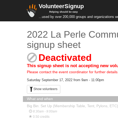
VolunteerSignup
Helping should be easy
...used by over 200,000 groups and organizations w
2022 La Perle Commun
signup sheet
Deactivated
This signup sheet is not accepting new vol
Please contact the event coordinator for further details
Saturday September 17, 2022 from 9am - 11:00pm
Show volunteers
What and when
Big Bin: Set Up (Membership Table, Tent, Pylons, ETC
8:30am - 9:00am
0.50 credits