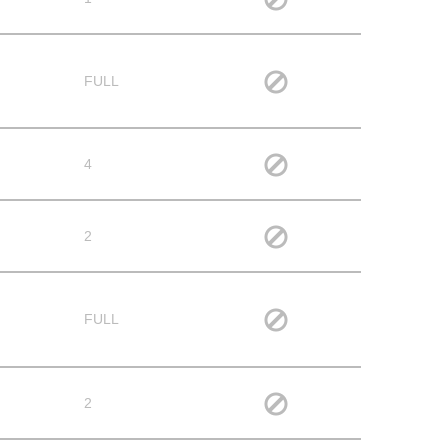
FULL
4
2
FULL
2