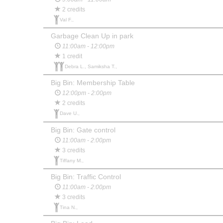
2 credits
Val F.,
Garbage Clean Up in park
11:00am - 12:00pm
1 credit
Debra L., Samiksha T.,
Big Bin: Membership Table
12:00pm - 2:00pm
2 credits
Dave U.,
Big Bin: Gate control
11:00am - 2:00pm
3 credits
Tiffany M.,
Big Bin: Traffic Control
11:00am - 2:00pm
3 credits
Tina N.,