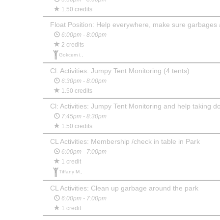
1.50 credits
Float Position: Help everywhere, make sure garbages 
6:00pm - 8:00pm
2 credits
Gokcem i.,
Cl: Activities: Jumpy Tent Monitoring (4 tents)
6:30pm - 8:00pm
1.50 credits
Cl: Activities: Jumpy Tent Monitoring and help taking d
7:45pm - 8:30pm
1.50 credits
CL Activities: Membership /check in table in Park
6:00pm - 7:00pm
1 credit
Tiffany M.,
CL Activities: Clean up garbage around the park
6:00pm - 7:00pm
1 credit