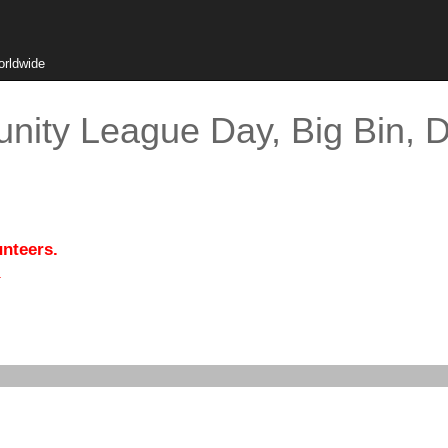
orldwide
ity League Day, Big Bin, D
unteers.
.
)