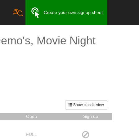
Create your own signup sheet
emo's, Movie Night
Show classic view
Open
Sign up
FULL