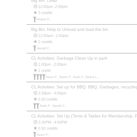
Big Bin: Lead
12:00pm -2:00pm
3 credits
Abigail D.,
Big Bin: Help to Unload and load the bin
12:00am - 2:00pm
2 credits
Harold C.,
CL Activities: Garbage Clean Up in park
1:00pm - 2:00pm
1 credit
Aaron F., Dante F., Karin F., Debra L.,
CL Activities: Set up for BBQ: BBQ, Garbages, recyclin
3:30pm - 4:00pm
0.50 credits
Karin F., Harold C.,
CL Activities: Set Up (Tents & Tables for Membership, 
3:30PM - 4:00PM
0.50 credits
Aaron F.,