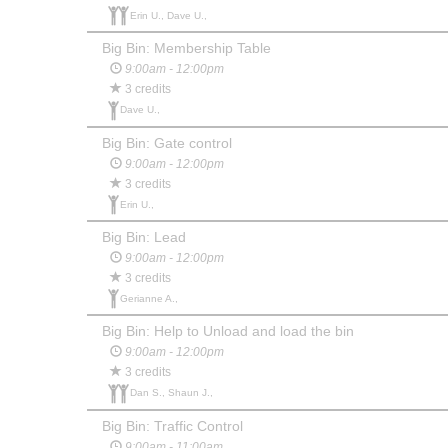
Erin U., Dave U.,
Big Bin: Membership Table
9:00am - 12:00pm
3 credits
Dave U.,
Big Bin: Gate control
9:00am - 12:00pm
3 credits
Erin U.,
Big Bin: Lead
9:00am - 12:00pm
3 credits
Gerianne A.,
Big Bin: Help to Unload and load the bin
9:00am - 12:00pm
3 credits
Dan S., Shaun J.,
Big Bin: Traffic Control
9:00am - 11:00am