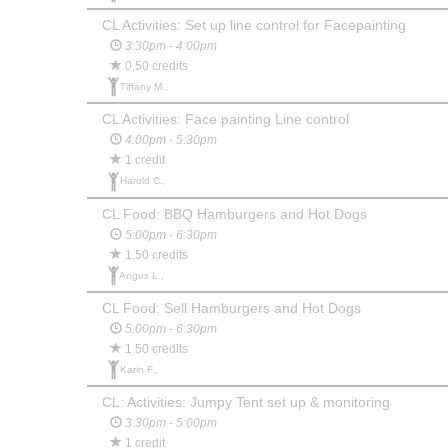
CL Activities: Set up line control for Facepainting
3:30pm - 4:00pm
0.50 credits
Tiffany M.,
CL Activities: Face painting Line control
4:00pm - 5:30pm
1 credit
Harold C.,
CL Food: BBQ Hamburgers and Hot Dogs
5:00pm - 6:30pm
1.50 credits
Angus L.,
CL Food: Sell Hamburgers and Hot Dogs
5:00pm - 6:30pm
1.50 credits
Karin F.,
CL: Activities: Jumpy Tent set up & monitoring
3:30pm - 5:00pm
1 credit