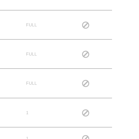
FULL
FULL
FULL
1
1