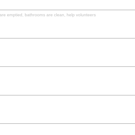
are emptied, bathrooms are clean, help volunteers