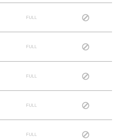
FULL
FULL
FULL
FULL
FULL