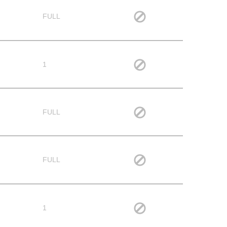
FULL
1
FULL
FULL
1