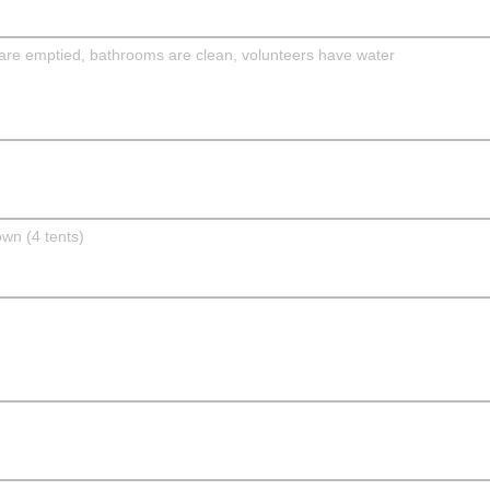
are emptied, bathrooms are clean, volunteers have water
own (4 tents)