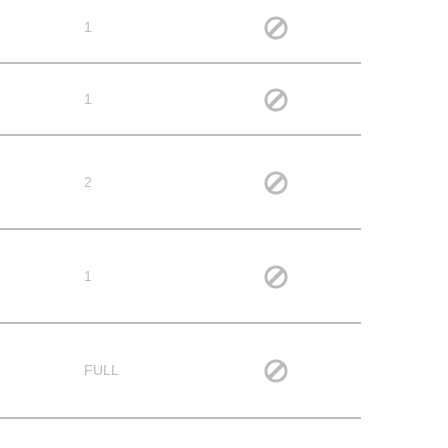
1
1
2
1
FULL